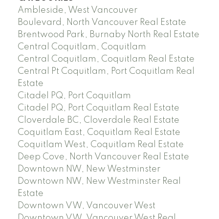
Ambleside, West Vancouver
Boulevard, North Vancouver Real Estate
Brentwood Park, Burnaby North Real Estate
Central Coquitlam, Coquitlam
Central Coquitlam, Coquitlam Real Estate
Central Pt Coquitlam, Port Coquitlam Real
Estate
Citadel PQ, Port Coquitlam
Citadel PQ, Port Coquitlam Real Estate
Cloverdale BC, Cloverdale Real Estate
Coquitlam East, Coquitlam Real Estate
Coquitlam West, Coquitlam Real Estate
Deep Cove, North Vancouver Real Estate
Downtown NW, New Westminster
Downtown NW, New Westminster Real
Estate
Downtown VW, Vancouver West
Downtown VW, Vancouver West Real