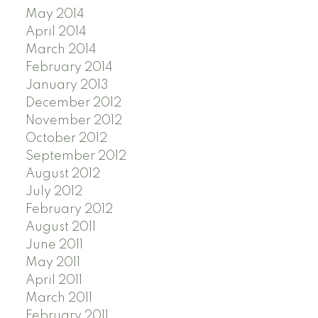
May 2014
April 2014
March 2014
February 2014
January 2013
December 2012
November 2012
October 2012
September 2012
August 2012
July 2012
February 2012
August 2011
June 2011
May 2011
April 2011
March 2011
February 2011