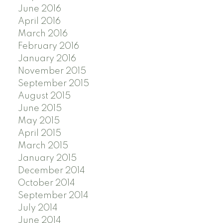
June 2016
April 2016
March 2016
February 2016
January 2016
November 2015
September 2015
August 2015
June 2015
May 2015
April 2015
March 2015
January 2015
December 2014
October 2014
September 2014
July 2014
June 2014