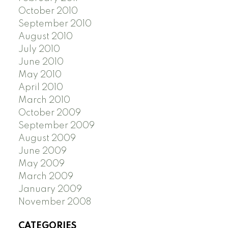
October 2010
September 2010
August 2010
July 2010
June 2010
May 2010
April 2010
March 2010
October 2009
September 2009
August 2009
June 2009
May 2009
March 2009
January 2009
November 2008
CATEGORIES