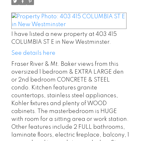
I have listed a new property at 403 415
COLUMBIA ST E in New Westminster.
See details here
Fraser River & Mt. Baker views from this
oversized 1 bedroom & EXTRA LARGE den
or 2nd bedroom CONCRETE & STEEL
condo. Kitchen features granite
countertops, stainless steel appliances,
Kohler fixtures and plenty of WOOD
cabinets. The masterbedroom is HUGE
with room for a sitting area or work station.
Other features include 2 FULL bathrooms,
laminate floors, electric fireplace, balcony, 1