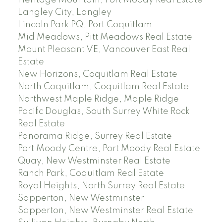
Langley City, Langley
Lincoln Park PQ, Port Coquitlam
Mid Meadows, Pitt Meadows Real Estate
Mount Pleasant VE, Vancouver East Real
Estate
New Horizons, Coquitlam Real Estate
North Coquitlam, Coquitlam Real Estate
Northwest Maple Ridge, Maple Ridge
Pacific Douglas, South Surrey White Rock
Real Estate
Panorama Ridge, Surrey Real Estate
Port Moody Centre, Port Moody Real Estate
Quay, New Westminster Real Estate
Ranch Park, Coquitlam Real Estate
Royal Heights, North Surrey Real Estate
Sapperton, New Westminster
Sapperton, New Westminster Real Estate