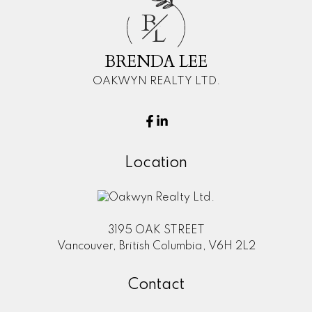
B
L
BRENDA LEE
OAKWYN REALTY LTD.
Location
3195 OAK STREET
Vancouver, British Columbia, V6H 2L2
Contact