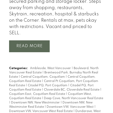
secured parking and storage locker. Steps
away from shopping, restaurants,
Skytrain, recreation, hospital & starbucks
on the Corner. Rentals at max, pets okay
with restrictions. Vacant and priced to
SELL.
READ
Categories:
Ambleside, West Vancouver
|
Boulevard, North
Vancouver Real Estate
|
Brentwood Park, Burnaby North Real
Estate
|
Central Coquitlam, Coquitlam
|
Central Coquitlam,
Coquitlam Real Estate
|
Central Pt Coquitlam, Port Coquitlam
Real Estate
|
Citadel PQ, Port Coquitlam
|
Citadel PQ, Port
Coquitlam Real Estate
|
Cloverdale BC, Cloverdale Real Estate
|
Coquitlam East, Coquitlam Real Estate
|
Coquitlam West,
Coquitlam Real Estate
|
Deep Cove, North Vancouver Real Estate
|
Downtown NW, New Westminster
|
Downtown NW, New
Westminster Real Estate
|
Downtown VW, Vancouver West
|
Downtown VW, Vancouver West Real Estate
|
Dundarave, West