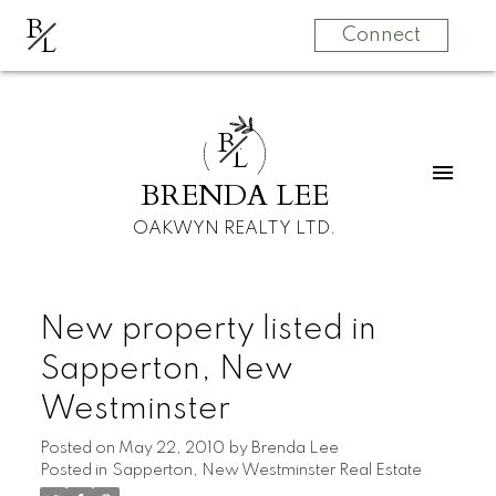
B
L
Connect
B
L
BRENDA LEE
OAKWYN REALTY LTD.
New property listed in
Sapperton, New
Westminster
Posted on
May 22, 2010
by
Brenda Lee
Posted in
Sapperton, New Westminster Real Estate