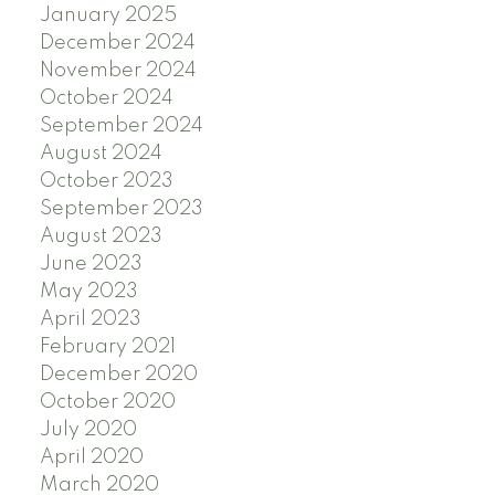
January 2025
December 2024
November 2024
October 2024
September 2024
August 2024
October 2023
September 2023
August 2023
June 2023
May 2023
April 2023
February 2021
December 2020
October 2020
July 2020
April 2020
March 2020