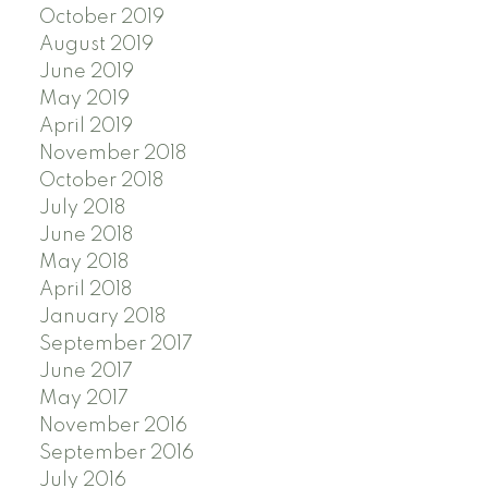
October 2019
August 2019
June 2019
May 2019
April 2019
November 2018
October 2018
July 2018
June 2018
May 2018
April 2018
January 2018
September 2017
June 2017
May 2017
November 2016
September 2016
July 2016