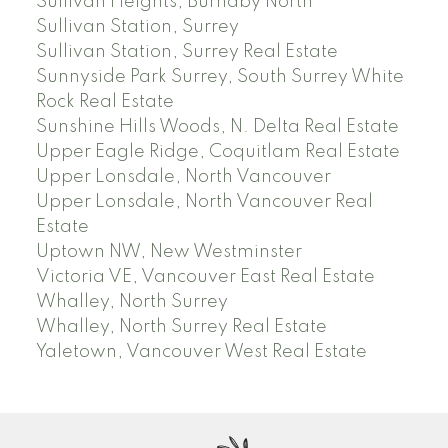
Sullivan Heights, Burnaby North
Sullivan Station, Surrey
Sullivan Station, Surrey Real Estate
Sunnyside Park Surrey, South Surrey White
Rock Real Estate
Sunshine Hills Woods, N. Delta Real Estate
Upper Eagle Ridge, Coquitlam Real Estate
Upper Lonsdale, North Vancouver
Upper Lonsdale, North Vancouver Real
Estate
Uptown NW, New Westminster
Victoria VE, Vancouver East Real Estate
Whalley, North Surrey
Whalley, North Surrey Real Estate
Yaletown, Vancouver West Real Estate