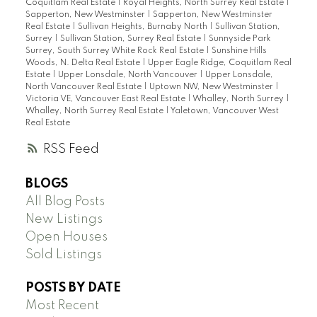
Coquitlam Real Estate
|
Royal Heights, North Surrey Real Estate
|
Sapperton, New Westminster
|
Sapperton, New Westminster
Real Estate
|
Sullivan Heights, Burnaby North
|
Sullivan Station,
Surrey
|
Sullivan Station, Surrey Real Estate
|
Sunnyside Park
Surrey, South Surrey White Rock Real Estate
|
Sunshine Hills
Woods, N. Delta Real Estate
|
Upper Eagle Ridge, Coquitlam Real
Estate
|
Upper Lonsdale, North Vancouver
|
Upper Lonsdale,
North Vancouver Real Estate
|
Uptown NW, New Westminster
|
Victoria VE, Vancouver East Real Estate
|
Whalley, North Surrey
|
Whalley, North Surrey Real Estate
|
Yaletown, Vancouver West
Real Estate
RSS
BLOGS
All Blog Posts
New Listings
Open Houses
Sold Listings
POSTS BY DATE
Most Recent