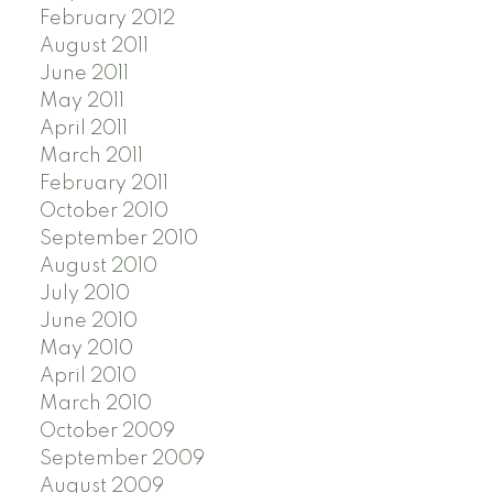
February 2012
August 2011
June 2011
May 2011
April 2011
March 2011
February 2011
October 2010
September 2010
August 2010
July 2010
June 2010
May 2010
April 2010
March 2010
October 2009
September 2009
August 2009