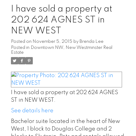
I have sold a property at
202 624 AGNES ST in
NEW WEST
Posted on
November 5, 2015
by
Brenda Lee
Posted in
Downtown NW, New Westminster Real
Estate
I have sold a property at 202 624 AGNES
ST in NEW WEST.
See details here
Bachelor suite located in the heart of New
West, 1 block to Douglas College and 2