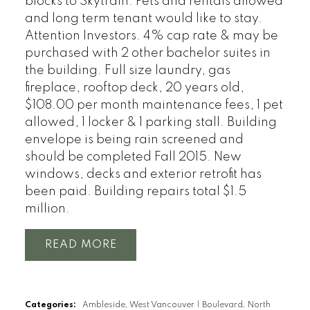
blocks to Skytrain. Pets and rentals allowed
and long term tenant would like to stay.
Attention Investors. 4% cap rate & may be
purchased with 2 other bachelor suites in
the building. Full size laundry, gas
fireplace, rooftop deck, 20 years old,
$108.00 per month maintenance fees, 1 pet
allowed, 1 locker & 1 parking stall. Building
envelope is being rain screened and
should be completed Fall 2015. New
windows, decks and exterior retrofit has
been paid. Building repairs total $1.5
million.
READ
Categories:
Ambleside, West Vancouver
|
Boulevard, North