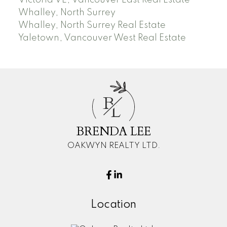
Whalley, North Surrey
Whalley, North Surrey Real Estate
Yaletown, Vancouver West Real Estate
B
L
BRENDA LEE
OAKWYN REALTY LTD.
Location