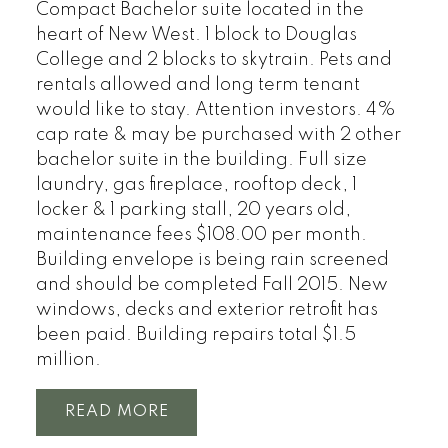
Compact Bachelor suite located in the
heart of New West. 1 block to Douglas
College and 2 blocks to skytrain. Pets and
rentals allowed and long term tenant
would like to stay. Attention investors. 4%
cap rate & may be purchased with 2 other
bachelor suite in the building. Full size
laundry, gas fireplace, rooftop deck, 1
locker & 1 parking stall, 20 years old,
maintenance fees $108.00 per month.
Building envelope is being rain screened
and should be completed Fall 2015. New
windows, decks and exterior retrofit has
been paid. Building repairs total $1.5
million.
READ