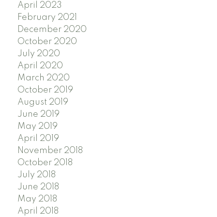
April 2023
February 2021
December 2020
October 2020
July 2020
April 2020
March 2020
October 2019
August 2019
June 2019
May 2019
April 2019
November 2018
October 2018
July 2018
June 2018
May 2018
April 2018