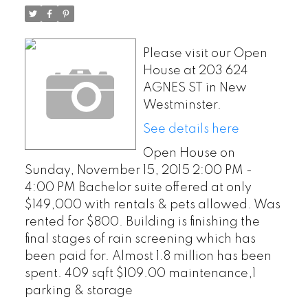
& pets allowed. Was
rented for $800. Building is
Please visit our Open
finishing the final stages of
House at 203 624
AGNES ST in New
rain screening which has
Westminster.
been paid for. Almost 1.
See details here
Open House on
Sunday, November 15, 2015 2:00 PM -
4:00 PM Bachelor suite offered at only
$149,000 with rentals & pets allowed. Was
rented for $800. Building is finishing the
final stages of rain screening which has
been paid for. Almost 1.8 million has been
spent. 409 sqft $109.00 maintenance,1
parking & storage