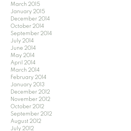
March 2015
January 2015
December 2014
October 2014
September 2014
July 2014
June 2014
May 2014
April 2014
March 2014
February 2014
January 2013
December 2012
November 2012
October 2012
September 2012
August 2012
July 2012