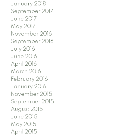
January 2018
September 2017
June 2017
May 2017
November 2016
September 2016
July 2016
June 2016
April 2016
March 2016
February 2016
January 2016
November 2015
September 2015
August 2015
June 2015
May 2015
April 2015