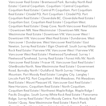
Vancouver Real Estate
|
Brentwood Park, Burnaby North Real
Estate
|
Central Coquitlam, Coquitlam
|
Central Coquitlam,
Coquitlam Real Estate
|
Central Pt Coquitlam, Port Coquitlam
Real Estate
|
Citadel PQ, Port Coquitlam
|
Citadel PQ, Port
Coquitlam Real Estate
|
Cloverdale BC, Cloverdale Real Estate
|
Coquitlam East, Coquitlam Real Estate
|
Coquitlam West,
Coquitlam Real Estate
|
Deep Cove, North Vancouver Real Estate
|
Downtown NW, New Westminster
|
Downtown NW, New
Westminster Real Estate
|
Downtown VW, Vancouver West
|
Downtown VW, Vancouver West Real Estate
|
Dundarave, West
Vancouver
|
Dundarave, West Vancouver Real Estate
|
East
Newton, Surrey Real Estate
|
Elgin Chantrell, South Surrey White
Rock Real Estate
|
Fairview VW, Vancouver West
|
Fairview VW,
Vancouver West Real Estate
|
Fleetwood Tynehead, Surrey
|
Fleetwood Tynehead, Surrey Real Estate
|
Forest Hills NV, North
Vancouver Real Estate
|
Fraser VE, Vancouver East Real Estate
|
GlenBrooke North, New Westminster Real Estate
|
Government
Road, Burnaby North
|
Guildford, North Surrey
|
Heritage
Mountain, Port Moody Real Estate
|
Langley City, Langley
|
Lincoln Park PQ, Port Coquitlam
|
Mid Meadows, Pitt Meadows
Real Estate
|
Mount Pleasant VE, Vancouver East Real Estate
|
New Horizons, Coquitlam Real Estate
|
North Coquitlam,
Coquitlam Real Estate
|
Northwest Maple Ridge, Maple Ridge
|
Pacific Douglas, South Surrey White Rock Real Estate
|
Panorama
Ridge, Surrey Real Estate
|
Port Moody Centre, Port Moody Real
Estate
|
Quay, New Westminster Real Estate
|
Ranch Park,