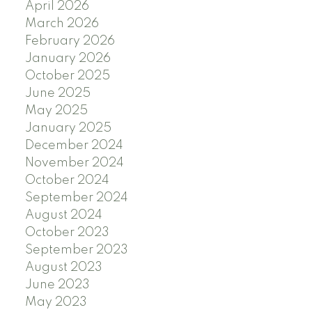
April 2026
March 2026
February 2026
January 2026
October 2025
June 2025
May 2025
January 2025
December 2024
November 2024
October 2024
September 2024
August 2024
October 2023
September 2023
August 2023
June 2023
May 2023