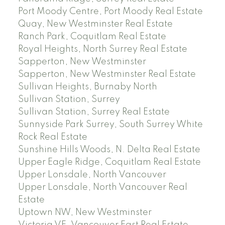
Port Moody Centre, Port Moody Real Estate
Quay, New Westminster Real Estate
Ranch Park, Coquitlam Real Estate
Royal Heights, North Surrey Real Estate
Sapperton, New Westminster
Sapperton, New Westminster Real Estate
Sullivan Heights, Burnaby North
Sullivan Station, Surrey
Sullivan Station, Surrey Real Estate
Sunnyside Park Surrey, South Surrey White
Rock Real Estate
Sunshine Hills Woods, N. Delta Real Estate
Upper Eagle Ridge, Coquitlam Real Estate
Upper Lonsdale, North Vancouver
Upper Lonsdale, North Vancouver Real
Estate
Uptown NW, New Westminster
Victoria VE, Vancouver East Real Estate