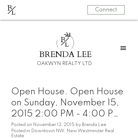
B
L
Connect
B
L
BRENDA LEE
OAKWYN REALTY LTD.
Open House. Open House
on Sunday, November 15,
2015 2:00 PM - 4:00 PM
Bachelor suite offered at
Posted on
November 13, 2015
by
Brenda Lee
Posted in
Downtown NW, New Westminster Real
only $149,000 with rentals
Estate