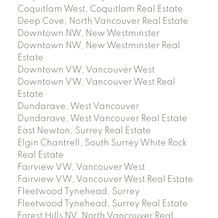
Coquitlam West, Coquitlam Real Estate
Deep Cove, North Vancouver Real Estate
Downtown NW, New Westminster
Downtown NW, New Westminster Real
Estate
Downtown VW, Vancouver West
Downtown VW, Vancouver West Real
Estate
Dundarave, West Vancouver
Dundarave, West Vancouver Real Estate
East Newton, Surrey Real Estate
Elgin Chantrell, South Surrey White Rock
Real Estate
Fairview VW, Vancouver West
Fairview VW, Vancouver West Real Estate
Fleetwood Tynehead, Surrey
Fleetwood Tynehead, Surrey Real Estate
Forest Hills NV, North Vancouver Real