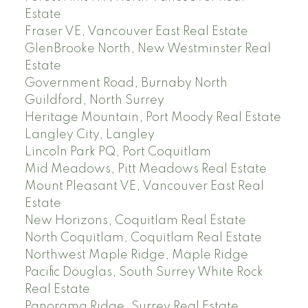
Estate
Fraser VE, Vancouver East Real Estate
GlenBrooke North, New Westminster Real
Estate
Government Road, Burnaby North
Guildford, North Surrey
Heritage Mountain, Port Moody Real Estate
Langley City, Langley
Lincoln Park PQ, Port Coquitlam
Mid Meadows, Pitt Meadows Real Estate
Mount Pleasant VE, Vancouver East Real
Estate
New Horizons, Coquitlam Real Estate
North Coquitlam, Coquitlam Real Estate
Northwest Maple Ridge, Maple Ridge
Pacific Douglas, South Surrey White Rock
Real Estate
Panorama Ridge, Surrey Real Estate