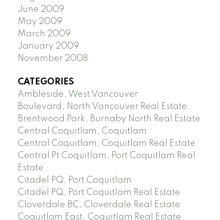
June 2009
May 2009
March 2009
January 2009
November 2008
CATEGORIES
Ambleside, West Vancouver
Boulevard, North Vancouver Real Estate
Brentwood Park, Burnaby North Real Estate
Central Coquitlam, Coquitlam
Central Coquitlam, Coquitlam Real Estate
Central Pt Coquitlam, Port Coquitlam Real
Estate
Citadel PQ, Port Coquitlam
Citadel PQ, Port Coquitlam Real Estate
Cloverdale BC, Cloverdale Real Estate
Coquitlam East, Coquitlam Real Estate