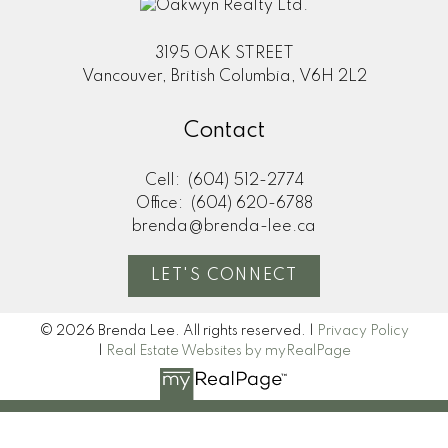
3195 OAK STREET
Vancouver, British Columbia, V6H 2L2
Contact
Cell:
(604) 512-2774
Office:
(604) 620-6788
brenda@brenda-lee.ca
LET'S CONNECT
© 2026 Brenda Lee. All rights reserved. |
Privacy Policy
|
Real Estate Websites by myRealPage