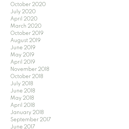
October 2020
July 2020
April 2020
March 2020
October 2019
August 2019
June 2019
May 2019
April 2019
November 2018
October 2018
July 2018
June 2018
May 2018
April 2018
January 2018
September 2017
June 2017