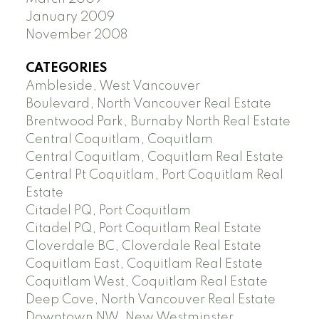
January 2009
November 2008
CATEGORIES
Ambleside, West Vancouver
Boulevard, North Vancouver Real Estate
Brentwood Park, Burnaby North Real Estate
Central Coquitlam, Coquitlam
Central Coquitlam, Coquitlam Real Estate
Central Pt Coquitlam, Port Coquitlam Real
Estate
Citadel PQ, Port Coquitlam
Citadel PQ, Port Coquitlam Real Estate
Cloverdale BC, Cloverdale Real Estate
Coquitlam East, Coquitlam Real Estate
Coquitlam West, Coquitlam Real Estate
Deep Cove, North Vancouver Real Estate
Downtown NW, New Westminster