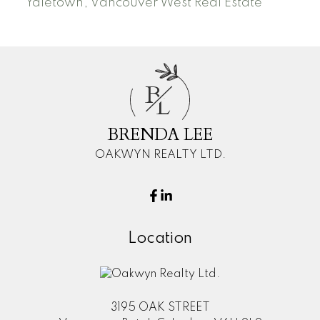
Yaletown, Vancouver West Real Estate
B
L
BRENDA LEE
OAKWYN REALTY LTD.
Location
3195 OAK STREET