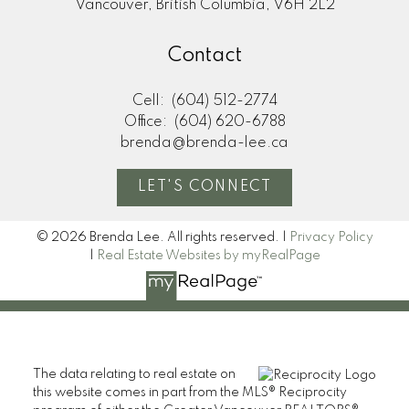
Vancouver, British Columbia, V6H 2L2
Contact
Cell:
(604) 512-2774
Office:
(604) 620-6788
brenda@brenda-lee.ca
LET'S CONNECT
© 2026 Brenda Lee. All rights reserved. |
Privacy Policy
|
Real Estate Websites by myRealPage
The data relating to real estate on
this website comes in part from the MLS® Reciprocity