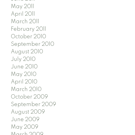
May 2011
April 2011
March 2011
February 2011
October 2010
September 2010
August 2010
July 2010
June 2010
May 2010
April 2010
March 2010
October 2009
September 2009
August 2009
June 2009
May 2009
March 2009