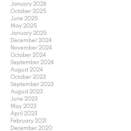
January 2026
October 2025
June 2025
May 2025
January 2025
December 2024
November 2024
October 2024
September 2024
August 2024
October 2023
September 2023
August 2023
June 2023
May 2023
April 2023
February 2021
December 2020