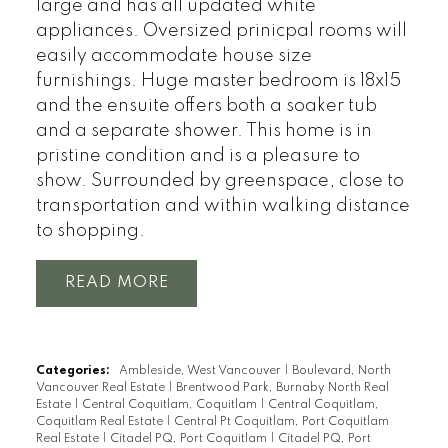
large and has all updated white
appliances. Oversized prinicpal rooms will
easily accommodate house size
furnishings. Huge master bedroom is 18x15
and the ensuite offers both a soaker tub
and a separate shower. This home is in
pristine condition and is a pleasure to
show. Surrounded by greenspace, close to
transportation and within walking distance
to shopping.
READ
Categories:
Ambleside, West Vancouver
|
Boulevard, North
Vancouver Real Estate
|
Brentwood Park, Burnaby North Real
Estate
|
Central Coquitlam, Coquitlam
|
Central Coquitlam,
Coquitlam Real Estate
|
Central Pt Coquitlam, Port Coquitlam
Real Estate
|
Citadel PQ, Port Coquitlam
|
Citadel PQ, Port