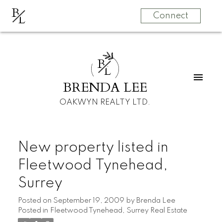
B
L
Connect
B
L
BRENDA LEE
OAKWYN REALTY LTD.
New property listed in
Fleetwood Tynehead,
Surrey
Posted on
September 19, 2009
by
Brenda Lee
Posted in
Fleetwood Tynehead, Surrey Real Estate