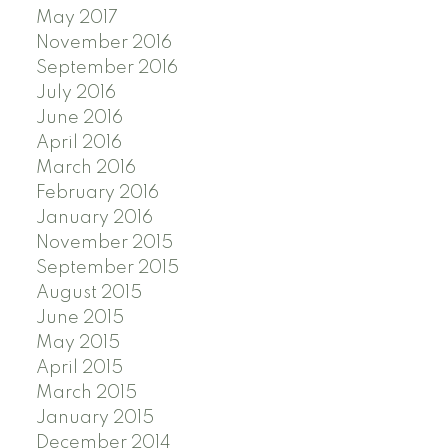
May 2017
November 2016
September 2016
July 2016
June 2016
April 2016
March 2016
February 2016
January 2016
November 2015
September 2015
August 2015
June 2015
May 2015
April 2015
March 2015
January 2015
December 2014