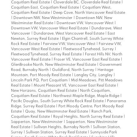
Coquitlam Real Estate
|
Cloverdale BC, Cloverdale Real Estate
|
Coquitlam East, Coquitlam Real Estate
|
Coquitlam West,
Coquitlam Real Estate
|
Deep Cove, North Vancouver Real Estate
|
Downtown NW, New Westminster
|
Downtown NW, New
Westminster Real Estate
|
Downtown VW, Vancouver West
|
Downtown VW, Vancouver West Real Estate
|
Dundarave, West
Vancouver
|
Dundarave, West Vancouver Real Estate
|
East
Newton, Surrey Real Estate
|
Elgin Chantrell, South Surrey White
Rock Real Estate
|
Fairview VW, Vancouver West
|
Fairview VW,
Vancouver West Real Estate
|
Fleetwood Tynehead, Surrey
|
Fleetwood Tynehead, Surrey Real Estate
|
Forest Hills NV, North
Vancouver Real Estate
|
Fraser VE, Vancouver East Real Estate
|
GlenBrooke North, New Westminster Real Estate
|
Government
Road, Burnaby North
|
Guildford, North Surrey
|
Heritage
Mountain, Port Moody Real Estate
|
Langley City, Langley
|
Lincoln Park PQ, Port Coquitlam
|
Mid Meadows, Pitt Meadows
Real Estate
|
Mount Pleasant VE, Vancouver East Real Estate
|
New Horizons, Coquitlam Real Estate
|
North Coquitlam,
Coquitlam Real Estate
|
Northwest Maple Ridge, Maple Ridge
|
Pacific Douglas, South Surrey White Rock Real Estate
|
Panorama
Ridge, Surrey Real Estate
|
Port Moody Centre, Port Moody Real
Estate
|
Quay, New Westminster Real Estate
|
Ranch Park,
Coquitlam Real Estate
|
Royal Heights, North Surrey Real Estate
|
Sapperton, New Westminster
|
Sapperton, New Westminster
Real Estate
|
Sullivan Heights, Burnaby North
|
Sullivan Station,
Surrey
|
Sullivan Station, Surrey Real Estate
|
Sunnyside Park