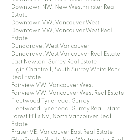
Downtown NW, New Westminster Real
Estate
Downtown VW, Vancouver West
Downtown VW, Vancouver West Real
Estate
Dundarave, West Vancouver
Dundarave, West Vancouver Real Estate
East Newton, Surrey Real Estate
Elgin Chantrell, South Surrey White Rock
Real Estate
Fairview VW, Vancouver West
Fairview VW, Vancouver West Real Estate
Fleetwood Tynehead, Surrey
Fleetwood Tynehead, Surrey Real Estate
Forest Hills NV, North Vancouver Real
Estate
Fraser VE, Vancouver East Real Estate
GlenBrooke North, New Westminster Real