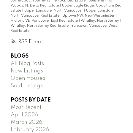
Surrey, South Surrey White Rock Real Estate
|
Sunshine Hills
Woods, N. Delta Real Estate
|
Upper Eagle Ridge, Coquitlam Real
Estate
|
Upper Lonsdale, North Vancouver
|
Upper Lonsdale,
North Vancouver Real Estate
|
Uptown NW, New Westminster
|
Victoria VE, Vancouver East Real Estate
|
Whalley, North Surrey
|
Whalley, North Surrey Real Estate
|
Yaletown, Vancouver West
Real Estate
RSS
BLOGS
All Blog Posts
New Listings
Open Houses
Sold Listings
POSTS BY DATE
Most Recent
April 2026
March 2026
February 2026