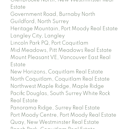
Estate
Government Road, Burnaby North
Guildford, North Surrey
Heritage Mountain, Port Moody Real Estate
Langley City, Langley
Lincoln Park PQ, Port Coquitlam
Mid Meadows, Pitt Meadows Real Estate
Mount Pleasant VE, Vancouver East Real
Estate
New Horizons, Coquitlam Real Estate
North Coquitlam, Coquitlam Real Estate
Northwest Maple Ridge, Maple Ridge
Pacific Douglas, South Surrey White Rock
Real Estate
Panorama Ridge, Surrey Real Estate
Port Moody Centre, Port Moody Real Estate
Quay, New Westminster Real Estate