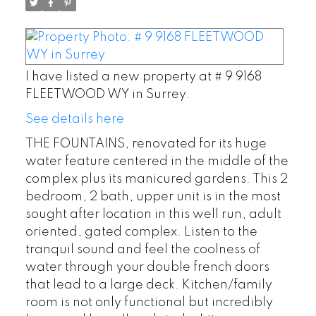
I have listed a new property at # 9 9168
FLEETWOOD WY in Surrey.
See details here
THE FOUNTAINS, renovated for its huge
water feature centered in the middle of the
complex plus its manicured gardens. This 2
bedroom, 2 bath, upper unit is in the most
sought after location in this well run, adult
oriented, gated complex. Listen to the
tranquil sound and feel the coolness of
water through your double french doors
that lead to a large deck. Kitchen/family
room is not only functional but incredibly