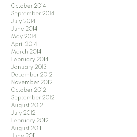
October 2014
September 2014
July 2014
June 2014
May 2014
April 2014
March 2014
February 2014
January 2013
December 2012
November 2012
October 2012
September 2012
August 2012
July 2012
February 2012
August 2011
June 2011