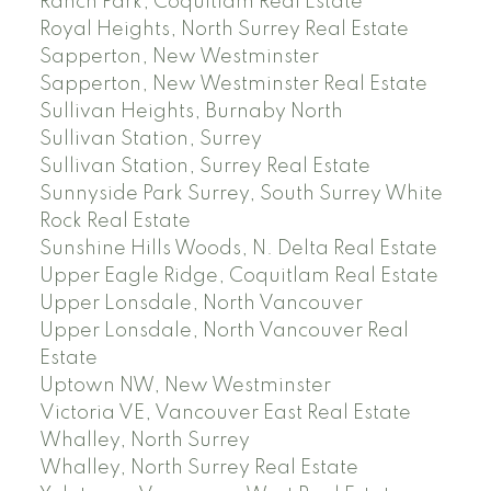
Ranch Park, Coquitlam Real Estate
Royal Heights, North Surrey Real Estate
Sapperton, New Westminster
Sapperton, New Westminster Real Estate
Sullivan Heights, Burnaby North
Sullivan Station, Surrey
Sullivan Station, Surrey Real Estate
Sunnyside Park Surrey, South Surrey White
Rock Real Estate
Sunshine Hills Woods, N. Delta Real Estate
Upper Eagle Ridge, Coquitlam Real Estate
Upper Lonsdale, North Vancouver
Upper Lonsdale, North Vancouver Real
Estate
Uptown NW, New Westminster
Victoria VE, Vancouver East Real Estate
Whalley, North Surrey
Whalley, North Surrey Real Estate