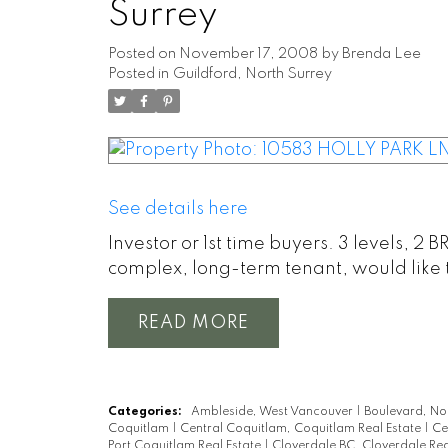
Surrey
Posted on
November 17, 2008
by
Brenda Lee
Posted in
Guildford, North Surrey
See details here
Investor or 1st time buyers. 3 levels, 2 
complex, long-term tenant, would like t
READ
Categories:
Ambleside, West Vancouver
|
Boulevard, No
Coquitlam
|
Central Coquitlam, Coquitlam Real Estate
|
Ce
Port Coquitlam Real Estate
|
Cloverdale BC, Cloverdale Rea