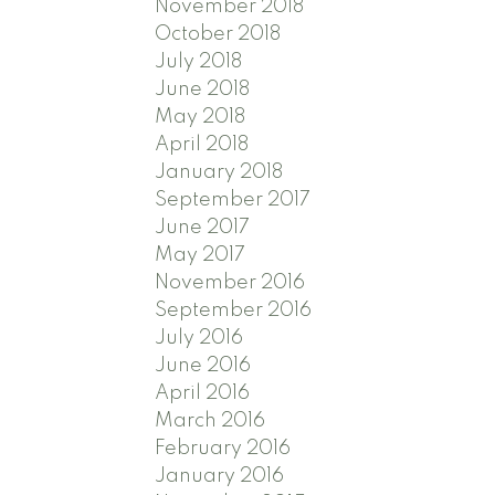
November 2018
October 2018
July 2018
June 2018
May 2018
April 2018
January 2018
September 2017
June 2017
May 2017
November 2016
September 2016
July 2016
June 2016
April 2016
March 2016
February 2016
January 2016