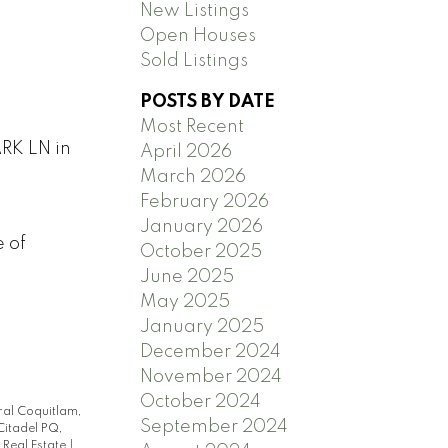
New Listings
Open Houses
Sold Listings
POSTS BY DATE
Most Recent
RK LN in
April 2026
March 2026
February 2026
January 2026
e of
October 2025
June 2025
May 2025
January 2025
December 2024
November 2024
October 2024
ral Coquitlam,
September 2024
Citadel PQ,
 Real Estate
|