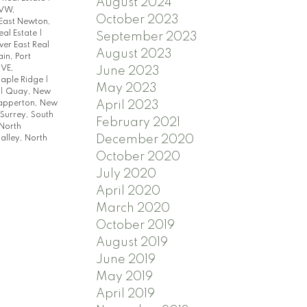
August 2024
VW,
October 2023
East Newton,
eal Estate
|
September 2023
ver East Real
August 2023
in, Port
 VE,
June 2023
Maple Ridge
|
May 2023
|
Quay, New
April 2023
apperton, New
Surrey, South
February 2021
North
December 2020
lley, North
October 2020
July 2020
April 2020
March 2020
October 2019
August 2019
June 2019
May 2019
April 2019