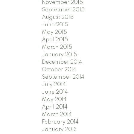
November 2015
September 2015
August 2015
June 2015
May 2015
April 2015
March 2015
January 2015
December 2014
October 2014
September 2014
July 2014
June 2014
May 2014
April 2014
March 2014
February 2014
January 2013