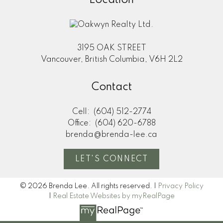
3195 OAK STREET
Vancouver, British Columbia, V6H 2L2
Contact
Cell:
(604) 512-2774
Office:
(604) 620-6788
brenda@brenda-lee.ca
LET'S CONNECT
© 2026 Brenda Lee. All rights reserved. |
Privacy Policy
|
Real Estate Websites by myRealPage