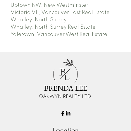
Uptown NW, New Westminster
Victoria VE, Vancouver East Real Estate
Whalley, North Surrey
Whalley, North Surrey Real Estate
Yaletown, Vancouver West Real Estate
B
L
BRENDA LEE
OAKWYN REALTY LTD.
Location