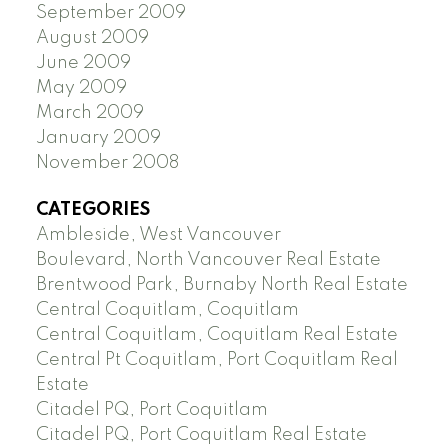
September 2009
August 2009
June 2009
May 2009
March 2009
January 2009
November 2008
CATEGORIES
Ambleside, West Vancouver
Boulevard, North Vancouver Real Estate
Brentwood Park, Burnaby North Real Estate
Central Coquitlam, Coquitlam
Central Coquitlam, Coquitlam Real Estate
Central Pt Coquitlam, Port Coquitlam Real
Estate
Citadel PQ, Port Coquitlam
Citadel PQ, Port Coquitlam Real Estate