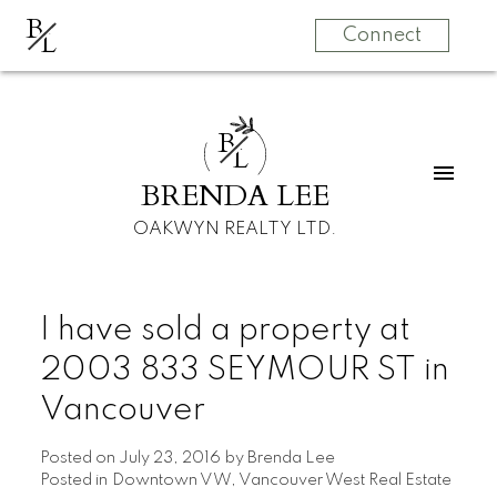
B
L
Connect
B
L
BRENDA LEE
OAKWYN REALTY LTD.
I have sold a property at
2003 833 SEYMOUR ST in
Vancouver
Posted on
July 23, 2016
by
Brenda Lee
Posted in
Downtown VW, Vancouver West Real Estate