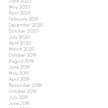
June 2023
May 2023
April 2023
February 2021
December 2020
October 2020
July 2020
April 2020
March 2020
October 2019
August 2019
June 2019
May 2019
April 2019
November 2018
October 2018
July 2018
June 2018