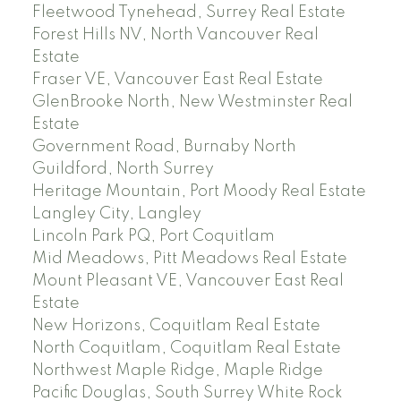
Fleetwood Tynehead, Surrey Real Estate
Forest Hills NV, North Vancouver Real
Estate
Fraser VE, Vancouver East Real Estate
GlenBrooke North, New Westminster Real
Estate
Government Road, Burnaby North
Guildford, North Surrey
Heritage Mountain, Port Moody Real Estate
Langley City, Langley
Lincoln Park PQ, Port Coquitlam
Mid Meadows, Pitt Meadows Real Estate
Mount Pleasant VE, Vancouver East Real
Estate
New Horizons, Coquitlam Real Estate
North Coquitlam, Coquitlam Real Estate
Northwest Maple Ridge, Maple Ridge
Pacific Douglas, South Surrey White Rock