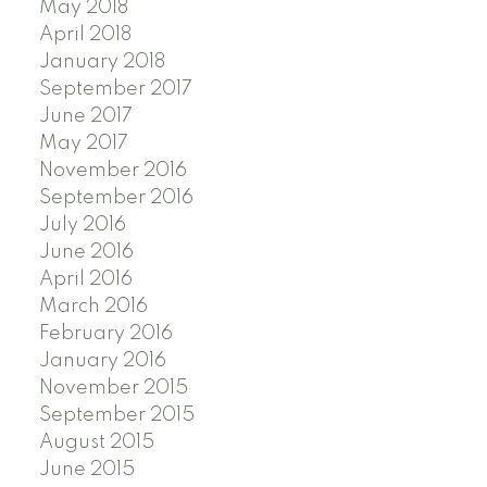
May 2018
April 2018
January 2018
September 2017
June 2017
May 2017
November 2016
September 2016
July 2016
June 2016
April 2016
March 2016
February 2016
January 2016
November 2015
September 2015
August 2015
June 2015