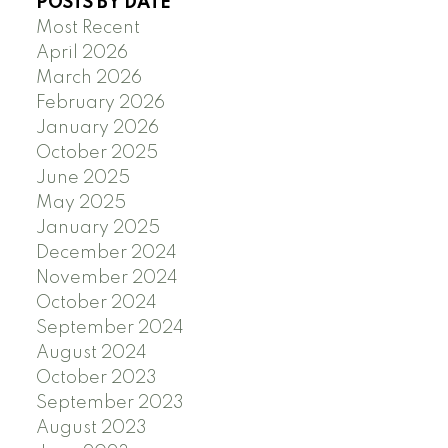
POSTS BY DATE
Most Recent
April 2026
March 2026
February 2026
January 2026
October 2025
June 2025
May 2025
January 2025
December 2024
November 2024
October 2024
September 2024
August 2024
October 2023
September 2023
August 2023