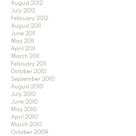
August 2012
July 2012
February 2012
August 2011
June 2011
May 2011
April 2011
March 2011
February 2011
October 2010
September 2010
August 2010
July 2010
June 2010
May 2010
April 2010
March 2010
October 2009