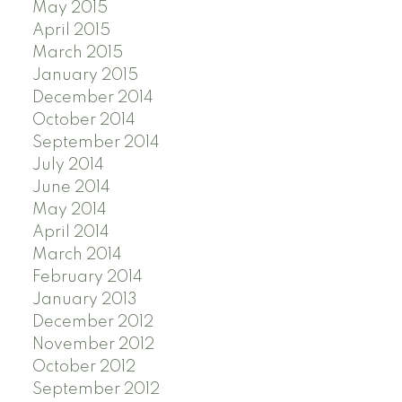
May 2015
April 2015
March 2015
January 2015
December 2014
October 2014
September 2014
July 2014
June 2014
May 2014
April 2014
March 2014
February 2014
January 2013
December 2012
November 2012
October 2012
September 2012