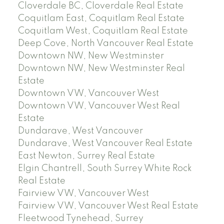
Cloverdale BC, Cloverdale Real Estate
Coquitlam East, Coquitlam Real Estate
Coquitlam West, Coquitlam Real Estate
Deep Cove, North Vancouver Real Estate
Downtown NW, New Westminster
Downtown NW, New Westminster Real
Estate
Downtown VW, Vancouver West
Downtown VW, Vancouver West Real
Estate
Dundarave, West Vancouver
Dundarave, West Vancouver Real Estate
East Newton, Surrey Real Estate
Elgin Chantrell, South Surrey White Rock
Real Estate
Fairview VW, Vancouver West
Fairview VW, Vancouver West Real Estate
Fleetwood Tynehead, Surrey