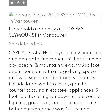
I have sold a property at 2003 833
SEYMOUR ST in Vancouver.
See details here
CAPITAL RESIDENCE. 5 year old 2 bedroom
and den NE facing corner unit has stunning
city, ocean, & mountain views. 978 sq foot
open floor plan with a large living space
and well separated bedrooms. Features
include large walk in closet, granite
counter tops, stainless steel appliances, 9
foot floor to ceiling windows, under counter
lighting, gas stove, imported marble tile
bathrooms/entrance way & 1 secured