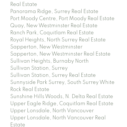
Real Estate
Panorama Ridge, Surrey Real Estate
Port Moody Centre, Port Moody Real Estate
Quay, New Westminster Real Estate
Ranch Park, Coquitlam Real Estate
Royal Heights, North Surrey Real Estate
Sapperton, New Westminster
Sapperton, New Westminster Real Estate
Sullivan Heights, Burnaby North
Sullivan Station, Surrey
Sullivan Station, Surrey Real Estate
Sunnyside Park Surrey, South Surrey White
Rock Real Estate
Sunshine Hills Woods, N. Delta Real Estate
Upper Eagle Ridge, Coquitlam Real Estate
Upper Lonsdale, North Vancouver
Upper Lonsdale, North Vancouver Real
Estate