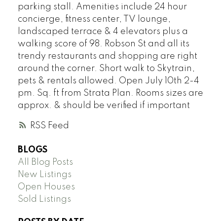
parking stall. Amenities include 24 hour
concierge, fitness center, TV lounge,
landscaped terrace & 4 elevators plus a
walking score of 98. Robson St and all its
trendy restaurants and shopping are right
around the corner. Short walk to Skytrain,
pets & rentals allowed. Open July 10th 2-4
pm. Sq. ft from Strata Plan. Rooms sizes are
approx. & should be verified if important
RSS
BLOGS
All Blog Posts
New Listings
Open Houses
Sold Listings