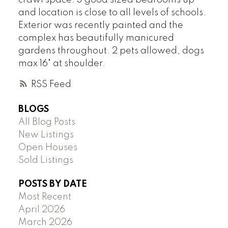
and location is close to all levels of schools.
Exterior was recently painted and the
complex has beautifully manicured
gardens throughout. 2 pets allowed, dogs
max 16" at shoulder.
RSS
BLOGS
All Blog Posts
New Listings
Open Houses
Sold Listings
POSTS BY DATE
Most Recent
April 2026
March 2026