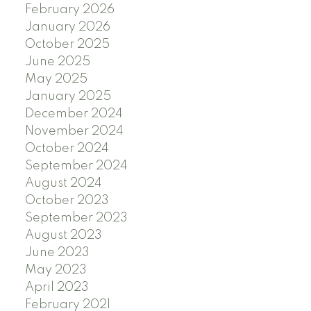
February 2026
January 2026
October 2025
June 2025
May 2025
January 2025
December 2024
November 2024
October 2024
September 2024
August 2024
October 2023
September 2023
August 2023
June 2023
May 2023
April 2023
February 2021