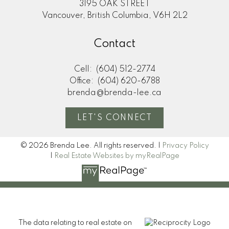
3195 OAK STREET
Vancouver, British Columbia, V6H 2L2
Contact
Cell:
(604) 512-2774
Office:
(604) 620-6788
brenda@brenda-lee.ca
LET'S CONNECT
© 2026 Brenda Lee. All rights reserved. |
Privacy Policy
|
Real Estate Websites by myRealPage
The data relating to real estate on