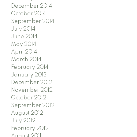
December 2014
October 2014
September 2014
July 2014
June 2014
May 2014
April 2014
March 2014
February 2014
January 2013
December 2012
November 2012
October 2012
September 2012
August 2012
July 2012
February 2012
August 2011