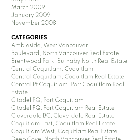
March 2009
January 2009
November 2008
CATEGORIES
Ambleside, West Vancouver
Boulevard, North Vancouver Real Estate
Brentwood Park, Burnaby North Real Estate
Central Coquitlam, Coquitlam
Central Coquitlam, Coquitlam Real Estate
Central Pt Coquitlam, Port Coquitlam Real
Estate
Citadel PQ, Port Coquitlam
Citadel PQ, Port Coquitlam Real Estate
Cloverdale BC, Cloverdale Real Estate
Coquitlam East, Coquitlam Real Estate
Coquitlam West, Coquitlam Real Estate
Deep Cove, North Vancouver Real Estate