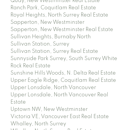
Quay, New Westminster Real Estate
Ranch Park, Coquitlam Real Estate
Royal Heights, North Surrey Real Estate
Sapperton, New Westminster
Sapperton, New Westminster Real Estate
Sullivan Heights, Burnaby North
Sullivan Station, Surrey
Sullivan Station, Surrey Real Estate
Sunnyside Park Surrey, South Surrey White
Rock Real Estate
Sunshine Hills Woods, N. Delta Real Estate
Upper Eagle Ridge, Coquitlam Real Estate
Upper Lonsdale, North Vancouver
Upper Lonsdale, North Vancouver Real
Estate
Uptown NW, New Westminster
Victoria VE, Vancouver East Real Estate
Whalley, North Surrey