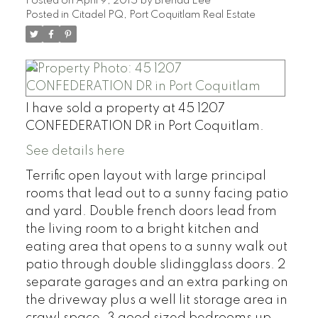
Posted on
April 9, 2015
by
Brenda Lee
Posted in
Citadel PQ, Port Coquitlam Real Estate
I have sold a property at 45 1207
CONFEDERATION DR in Port Coquitlam.
See details here
Terrific open layout with large principal
rooms that lead out to a sunny facing patio
and yard. Double french doors lead from
the living room to a bright kitchen and
eating area that opens to a sunny walk out
patio through double slidingglass doors. 2
separate garages and an extra parking on
the driveway plus a well lit storage area in
crawl space. 3 good sized bedrooms up