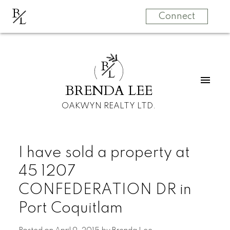
B
L
Connect
B
L
BRENDA LEE
OAKWYN REALTY LTD.
I have sold a property at
45 1207
CONFEDERATION DR in
Port Coquitlam