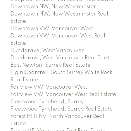
Downtown NW, New Westminster
Downtown NW, New Westminster Real
Estate
Downtown VW, Vancouver West
Downtown VW, Vancouver West Real
Estate
Dundarave, West Vancouver
Dundarave, West Vancouver Real Estate
East Newton, Surrey Real Estate
Elgin Chantrell, South Surrey White Rock
Real Estate
Fairview VW, Vancouver West
Fairview VW, Vancouver West Real Estate
Fleetwood Tynehead, Surrey
Fleetwood Tynehead, Surrey Real Estate
Forest Hills NV, North Vancouver Real
Estate