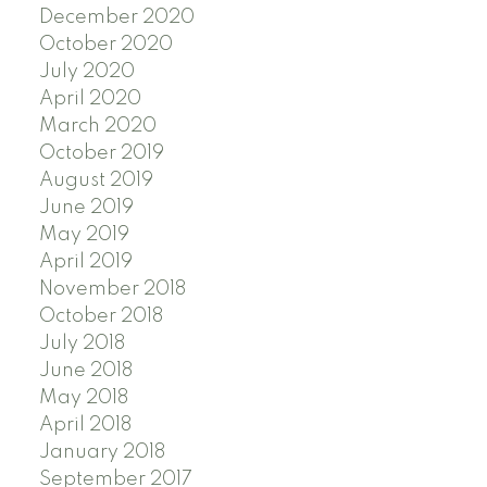
December 2020
October 2020
July 2020
April 2020
March 2020
October 2019
August 2019
June 2019
May 2019
April 2019
November 2018
October 2018
July 2018
June 2018
May 2018
April 2018
January 2018
September 2017