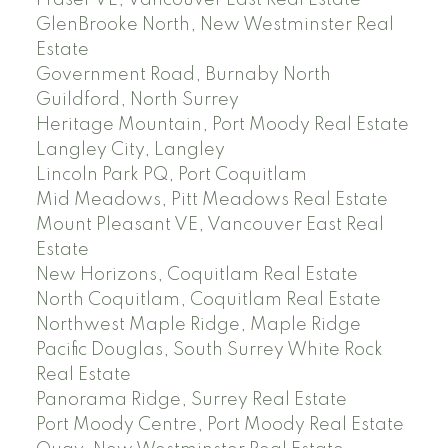
Fraser VE, Vancouver East Real Estate
GlenBrooke North, New Westminster Real
Estate
Government Road, Burnaby North
Guildford, North Surrey
Heritage Mountain, Port Moody Real Estate
Langley City, Langley
Lincoln Park PQ, Port Coquitlam
Mid Meadows, Pitt Meadows Real Estate
Mount Pleasant VE, Vancouver East Real
Estate
New Horizons, Coquitlam Real Estate
North Coquitlam, Coquitlam Real Estate
Northwest Maple Ridge, Maple Ridge
Pacific Douglas, South Surrey White Rock
Real Estate
Panorama Ridge, Surrey Real Estate
Port Moody Centre, Port Moody Real Estate