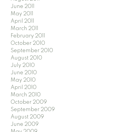
June 2011
May 2011
April 2011
March 2011
February 2011
October 2010
September 2010
August 2010
July 2010
June 2010
May 2010
April 2010
March 2010
October 2009
September 2009
August 2009
June 2009
May 2009