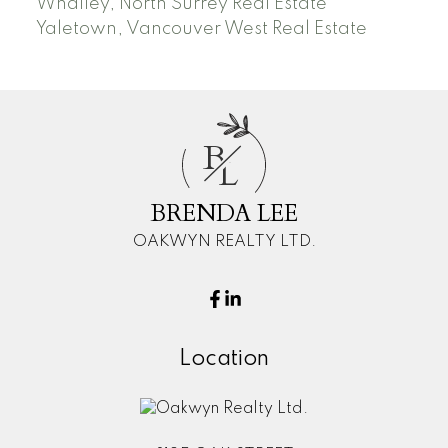
Whalley, North Surrey Real Estate
Yaletown, Vancouver West Real Estate
B
L
BRENDA LEE
OAKWYN REALTY LTD.
Location