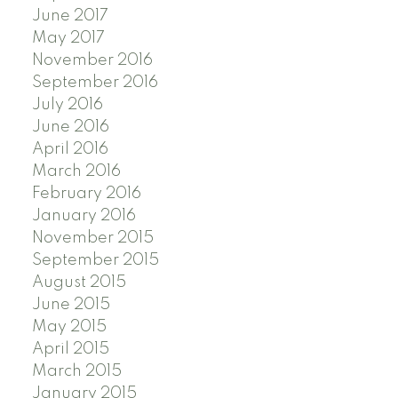
June 2017
May 2017
November 2016
September 2016
July 2016
June 2016
April 2016
March 2016
February 2016
January 2016
November 2015
September 2015
August 2015
June 2015
May 2015
April 2015
March 2015
January 2015