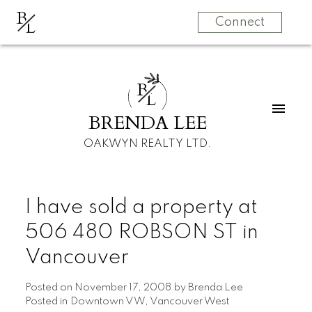
B
L
Connect
B
L
BRENDA LEE
OAKWYN REALTY LTD.
I have sold a property at
506 480 ROBSON ST in
Vancouver
Posted on
November 17, 2008
by
Brenda Lee
Posted in
Downtown VW, Vancouver West