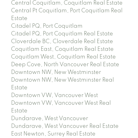
Central Coquitlam, Coquitlam Real Estate
Central Pt Coquitlam, Port Coquitlam Real
Estate
Citadel PQ, Port Coquitlam
Citadel PQ, Port Coquitlam Real Estate
Cloverdale BC, Cloverdale Real Estate
Coquitlam East, Coquitlam Real Estate
Coquitlam West, Coquitlam Real Estate
Deep Cove, North Vancouver Real Estate
Downtown NW, New Westminster
Downtown NW, New Westminster Real
Estate
Downtown VW, Vancouver West
Downtown VW, Vancouver West Real
Estate
Dundarave, West Vancouver
Dundarave, West Vancouver Real Estate
East Newton, Surrey Real Estate