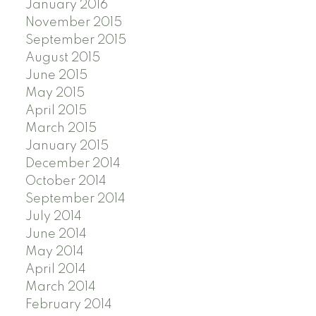
January 2016
November 2015
September 2015
August 2015
June 2015
May 2015
April 2015
March 2015
January 2015
December 2014
October 2014
September 2014
July 2014
June 2014
May 2014
April 2014
March 2014
February 2014