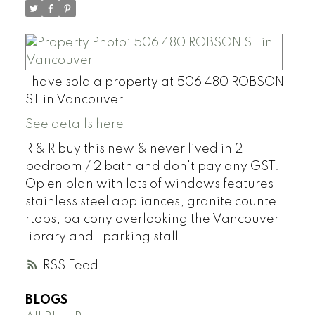
I have sold a property at 506 480 ROBSON
ST in Vancouver.
See details here
R & R buy this new & never lived in 2
bedroom / 2 bath and don't pay any GST.
Op en plan with lots of windows features
stainless steel appliances, granite counte
rtops, balcony overlooking the Vancouver
library and 1 parking stall.
RSS
BLOGS