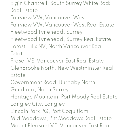
Elgin Chantrell, South Surrey White Rock
Real Estate
Fairview VW, Vancouver West
Fairview VW, Vancouver West Real Estate
Fleetwood Tynehead, Surrey
Fleetwood Tynehead, Surrey Real Estate
Forest Hills NV, North Vancouver Real
Estate
Fraser VE, Vancouver East Real Estate
GlenBrooke North, New Westminster Real
Estate
Government Road, Burnaby North
Guildford, North Surrey
Heritage Mountain, Port Moody Real Estate
Langley City, Langley
Lincoln Park PQ, Port Coquitlam
Mid Meadows, Pitt Meadows Real Estate
Mount Pleasant VE, Vancouver East Real