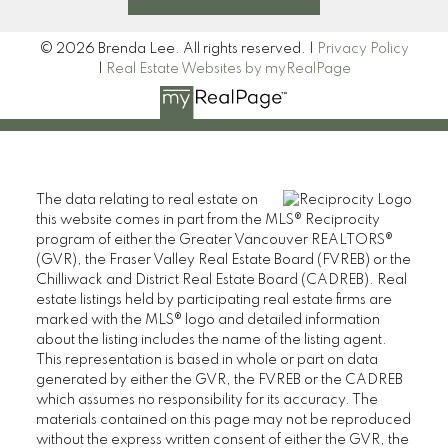
© 2026 Brenda Lee. All rights reserved. |
Privacy Policy
|
Real Estate Websites by myRealPage
The data relating to real estate on
this website comes in part from the MLS® Reciprocity
program of either the Greater Vancouver REALTORS®
(GVR), the Fraser Valley Real Estate Board (FVREB) or the
Chilliwack and District Real Estate Board (CADREB). Real
estate listings held by participating real estate firms are
marked with the MLS® logo and detailed information
about the listing includes the name of the listing agent.
This representation is based in whole or part on data
generated by either the GVR, the FVREB or the CADREB
which assumes no responsibility for its accuracy. The
materials contained on this page may not be reproduced
without the express written consent of either the GVR, the