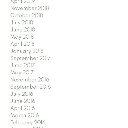
April 2019
November 2018
October 2018
July 2018
June 2018
May 2018
April 2018
January 2018
September 2017
June 2017
May 2017
November 2016
September 2016
July 2016
June 2016
April 2016
March 2016
February 2016