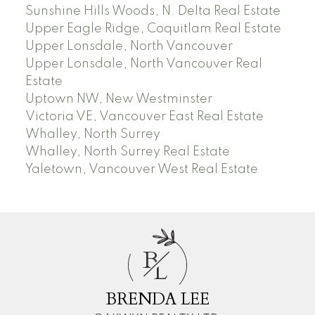
Sunshine Hills Woods, N. Delta Real Estate
Upper Eagle Ridge, Coquitlam Real Estate
Upper Lonsdale, North Vancouver
Upper Lonsdale, North Vancouver Real
Estate
Uptown NW, New Westminster
Victoria VE, Vancouver East Real Estate
Whalley, North Surrey
Whalley, North Surrey Real Estate
Yaletown, Vancouver West Real Estate
B
L
BRENDA LEE