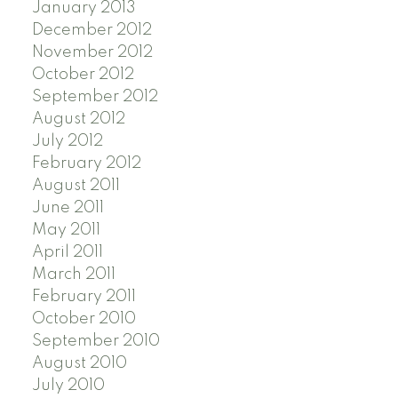
January 2013
December 2012
November 2012
October 2012
September 2012
August 2012
July 2012
February 2012
August 2011
June 2011
May 2011
April 2011
March 2011
February 2011
October 2010
September 2010
August 2010
July 2010