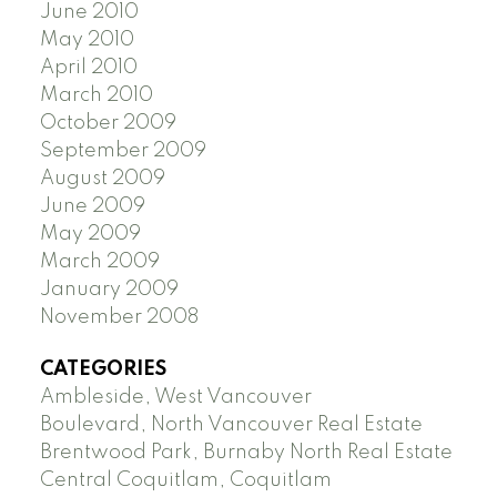
June 2010
May 2010
April 2010
March 2010
October 2009
September 2009
August 2009
June 2009
May 2009
March 2009
January 2009
November 2008
CATEGORIES
Ambleside, West Vancouver
Boulevard, North Vancouver Real Estate
Brentwood Park, Burnaby North Real Estate
Central Coquitlam, Coquitlam