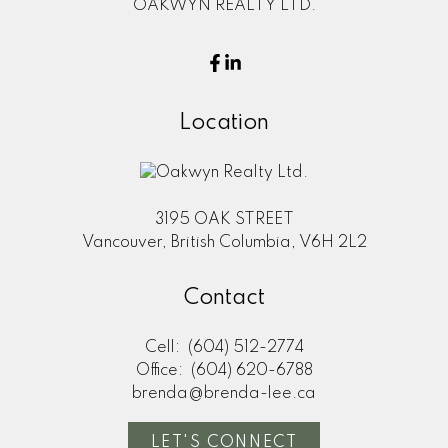
OAKWYN REALTY LTD.
Location
3195 OAK STREET
Vancouver, British Columbia, V6H 2L2
Contact
Cell:
(604) 512-2774
Office:
(604) 620-6788
brenda@brenda-lee.ca
LET'S CONNECT