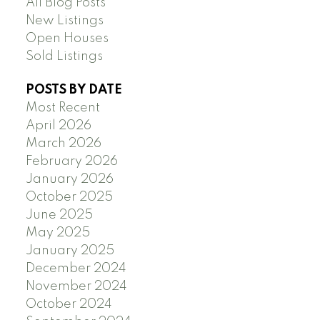
All Blog Posts
New Listings
Open Houses
Sold Listings
POSTS BY DATE
Most Recent
April 2026
March 2026
February 2026
January 2026
October 2025
June 2025
May 2025
January 2025
December 2024
November 2024
October 2024