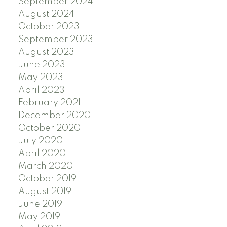
September 2024
August 2024
October 2023
September 2023
August 2023
June 2023
May 2023
April 2023
February 2021
December 2020
October 2020
July 2020
April 2020
March 2020
October 2019
August 2019
June 2019
May 2019