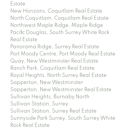
Estate
New Horizons, Coquitlam Real Estate
North Coquitlam, Coquitlam Real Estate
Northwest Maple Ridge, Maple Ridge
Pacific Douglas, South Surrey White Rock
Real Estate
Panorama Ridge, Surrey Real Estate
Port Moody Centre, Port Moody Real Estate
Quay, New Westminster Real Estate
Ranch Park, Coquitlam Real Estate
Royal Heights, North Surrey Real Estate
Sapperton, New Westminster
Sapperton, New Westminster Real Estate
Sullivan Heights, Burnaby North
Sullivan Station, Surrey
Sullivan Station, Surrey Real Estate
Sunnyside Park Surrey, South Surrey White
Rock Real Estate