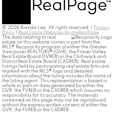
© 2026 Brenda Lee. All rights reserved. |
Privacy
Policy
|
Real Estate Websites by myRealPage
The data relating to real
estate on this website comes in part from the
MLS® Reciprocity program of either the Greater
Vancouver REALTORS® (GVR), the Fraser Valley
Real Estate Board (FVREB) or the Chilliwack and
District Real Estate Board (CADREB). Real estate
listings held by participating real estate firms are
marked with the MLS® logo and detailed
information about the listing includes the name of
the listing agent. This representation is based in
whole or part on data generated by either the
GVR, the FVREB or the CADREB which assumes no
responsibility for its accuracy. The materials
contained on this page may not be reproduced
without the express written consent of either the
GVR, the FVREB or the CADREB.