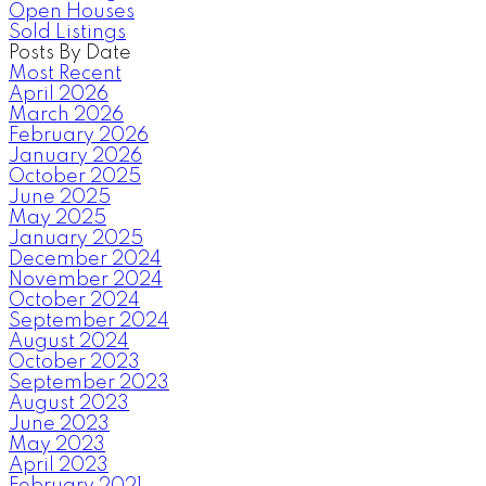
Open Houses
Sold Listings
Posts By Date
Most Recent
April 2026
March 2026
February 2026
January 2026
October 2025
June 2025
May 2025
January 2025
December 2024
November 2024
October 2024
September 2024
August 2024
October 2023
September 2023
August 2023
June 2023
May 2023
April 2023
February 2021