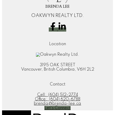
BRENDA LEE
OAKWYN REALTY LTD.
Location
3195 OAK STREET
Vancouver, British Columbia, V6H 2L2
Contact
Cell:
(604) 512-2774
Office:
(604) 620-6788
brenda@brenda-lee.ca
Let's Connect