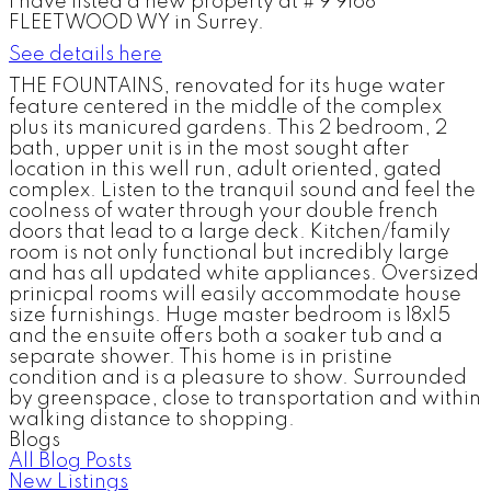
I have listed a new property at # 9 9168
FLEETWOOD WY in Surrey.
See details here
THE FOUNTAINS, renovated for its huge water
feature centered in the middle of the complex
plus its manicured gardens. This 2 bedroom, 2
bath, upper unit is in the most sought after
location in this well run, adult oriented, gated
complex. Listen to the tranquil sound and feel the
coolness of water through your double french
doors that lead to a large deck. Kitchen/family
room is not only functional but incredibly large
and has all updated white appliances. Oversized
prinicpal rooms will easily accommodate house
size furnishings. Huge master bedroom is 18x15
and the ensuite offers both a soaker tub and a
separate shower. This home is in pristine
condition and is a pleasure to show. Surrounded
by greenspace, close to transportation and within
walking distance to shopping.
Blogs
All Blog Posts
New Listings