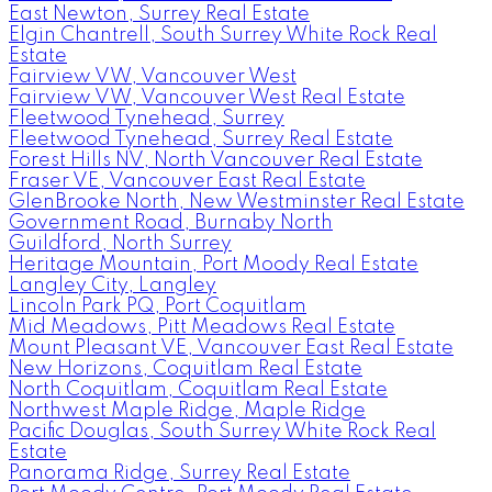
East Newton, Surrey Real Estate
Elgin Chantrell, South Surrey White Rock Real
Estate
Fairview VW, Vancouver West
Fairview VW, Vancouver West Real Estate
Fleetwood Tynehead, Surrey
Fleetwood Tynehead, Surrey Real Estate
Forest Hills NV, North Vancouver Real Estate
Fraser VE, Vancouver East Real Estate
GlenBrooke North, New Westminster Real Estate
Government Road, Burnaby North
Guildford, North Surrey
Heritage Mountain, Port Moody Real Estate
Langley City, Langley
Lincoln Park PQ, Port Coquitlam
Mid Meadows, Pitt Meadows Real Estate
Mount Pleasant VE, Vancouver East Real Estate
New Horizons, Coquitlam Real Estate
North Coquitlam, Coquitlam Real Estate
Northwest Maple Ridge, Maple Ridge
Pacific Douglas, South Surrey White Rock Real
Estate
Panorama Ridge, Surrey Real Estate