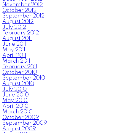
November 2012
October 2012
September 2012
August 2012
July 2012
February 2012
August 2011
June 2011
May 2011
April 2011
March 2011
February 2011
October 2010
September 2010
August 2010
July 2010
June 2010
May 2010
April 2010
March 2010
October 2009
September 2009
August 2009