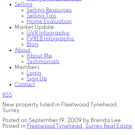
Selling
Selling Resources
Selling Tips
Home Evaluation
Market Update
GVR Infographic
FVREB Infographic
Blog
About
About Me
Testimonials
Members
Login
Sign Up
Contact
RSS
New property listed in Fleetwood Tynehead,
Surrey
Posted on
September 19, 2009
by
Brenda Lee
Posted in
Fleetwood Tynehead, Surrey Real Estate