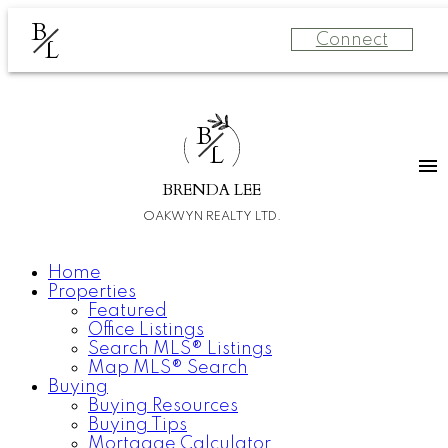
B
Connect
L
B
L
BRENDA LEE
OAKWYN REALTY LTD.
Home
Properties
Featured
Office Listings
Search MLS® Listings
Map MLS® Search
Buying
Buying Resources
Buying Tips
Mortgage Calculator