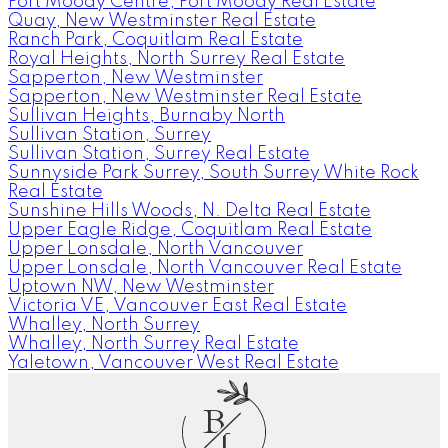
Port Moody Centre, Port Moody Real Estate
Quay, New Westminster Real Estate
Ranch Park, Coquitlam Real Estate
Royal Heights, North Surrey Real Estate
Sapperton, New Westminster
Sapperton, New Westminster Real Estate
Sullivan Heights, Burnaby North
Sullivan Station, Surrey
Sullivan Station, Surrey Real Estate
Sunnyside Park Surrey, South Surrey White Rock
Real Estate
Sunshine Hills Woods, N. Delta Real Estate
Upper Eagle Ridge, Coquitlam Real Estate
Upper Lonsdale, North Vancouver
Upper Lonsdale, North Vancouver Real Estate
Uptown NW, New Westminster
Victoria VE, Vancouver East Real Estate
Whalley, North Surrey
Whalley, North Surrey Real Estate
Yaletown, Vancouver West Real Estate
B
L