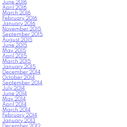
June 2016
April 2016
March 2016
February 2016
January 2016
November 2015
September 2015
August 2015
June 2015
May 2015
April 2015
March 2015
January 2015
December 2014
October 2014
September 2014
July 2014
June 2014
May 2014
April 2014
March 2014
February 2014
January 2013
December 2012