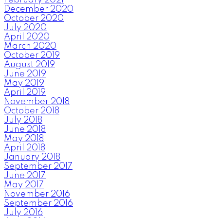
December 2020
October 2020
July 2020
April 2020
March 2020
October 2019
August 2019
June 2019
May 2019
April 2019
November 2018
October 2018
July 2018
June 2018
May 2018
April 2018
January 2018
September 2017
June 2017
May 2017
November 2016
September 2016
July 2016