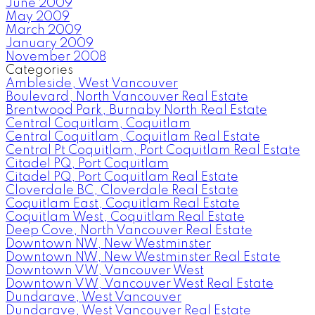
June 2009
May 2009
March 2009
January 2009
November 2008
Categories
Ambleside, West Vancouver
Boulevard, North Vancouver Real Estate
Brentwood Park, Burnaby North Real Estate
Central Coquitlam, Coquitlam
Central Coquitlam, Coquitlam Real Estate
Central Pt Coquitlam, Port Coquitlam Real Estate
Citadel PQ, Port Coquitlam
Citadel PQ, Port Coquitlam Real Estate
Cloverdale BC, Cloverdale Real Estate
Coquitlam East, Coquitlam Real Estate
Coquitlam West, Coquitlam Real Estate
Deep Cove, North Vancouver Real Estate
Downtown NW, New Westminster
Downtown NW, New Westminster Real Estate
Downtown VW, Vancouver West
Downtown VW, Vancouver West Real Estate
Dundarave, West Vancouver
Dundarave, West Vancouver Real Estate