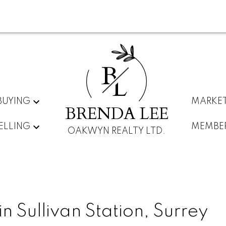
B
L
BUYING
MARKET
BRENDA LEE
ELLING
MEMBE
OAKWYN REALTY LTD.
n Sullivan Station, Surrey