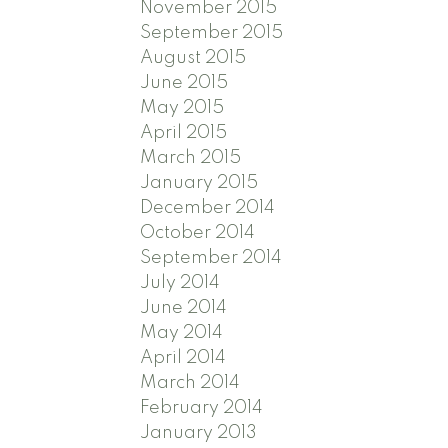
November 2015
September 2015
August 2015
June 2015
May 2015
April 2015
March 2015
January 2015
December 2014
October 2014
September 2014
July 2014
June 2014
May 2014
April 2014
March 2014
February 2014
January 2013