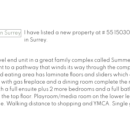
I have listed a new property at # 55 1503
in Surrey.
el end unit in a great family complex called Summe
t to a pathway that winds its way through the comp
d eating area has laminate floors and sliders which
 with gas fireplace and a dining room complete the
th a full ensuite plus 2 more bedrooms and a full bat
n the top floor. Playroom/media room on the lower le
ome. Walking distance to shopping and YMCA. Single