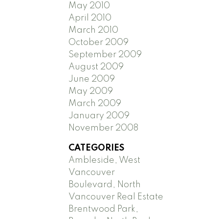
May 2010
April 2010
March 2010
October 2009
September 2009
August 2009
June 2009
May 2009
March 2009
January 2009
November 2008
CATEGORIES
Ambleside, West
Vancouver
Boulevard, North
Vancouver Real Estate
Brentwood Park,