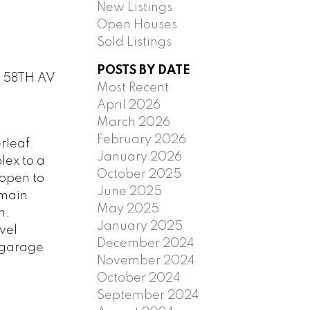
New Listings
Open Houses
Sold Listings
POSTS BY DATE
0 58TH AV
Most Recent
April 2026
March 2026
February 2026
rleaf.
January 2026
lex to a
October 2025
 open to
June 2025
 main
May 2025
h.
January 2025
vel
December 2024
 garage
November 2024
October 2024
September 2024