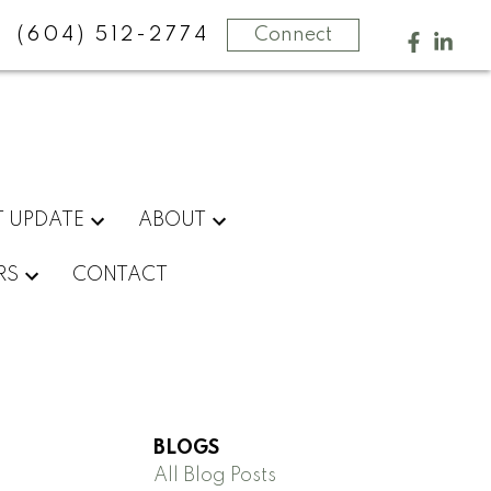
(604) 512-2774
Connect
 UPDATE
ABOUT
RS
CONTACT
BLOGS
All Blog Posts