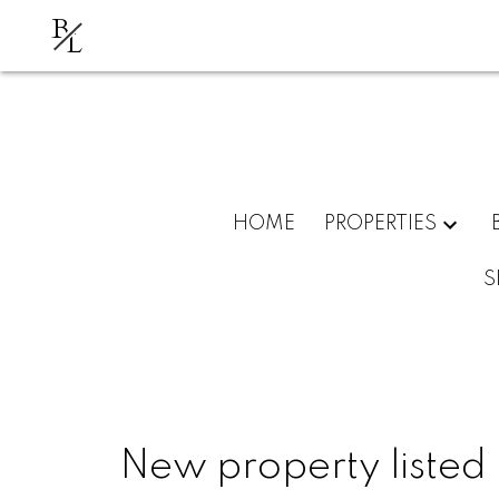
B
L
HOME
PROPERTIES
S
New property listed i