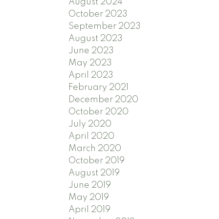
August 2024
October 2023
September 2023
August 2023
June 2023
May 2023
April 2023
February 2021
December 2020
October 2020
July 2020
April 2020
March 2020
October 2019
August 2019
June 2019
May 2019
April 2019