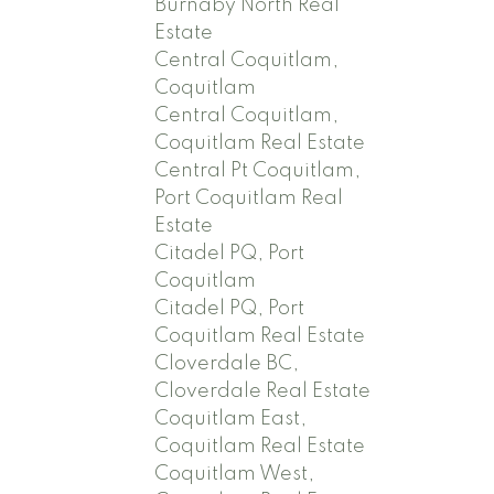
Burnaby North Real
Estate
Central Coquitlam,
Coquitlam
Central Coquitlam,
Coquitlam Real Estate
Central Pt Coquitlam,
Port Coquitlam Real
Estate
Citadel PQ, Port
Coquitlam
Citadel PQ, Port
Coquitlam Real Estate
Cloverdale BC,
Cloverdale Real Estate
Coquitlam East,
Coquitlam Real Estate
Coquitlam West,