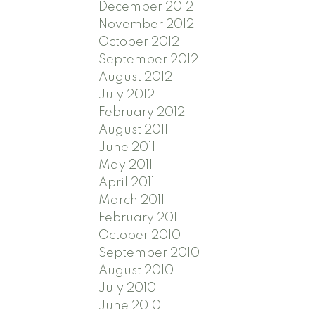
December 2012
November 2012
October 2012
September 2012
August 2012
July 2012
February 2012
August 2011
June 2011
May 2011
April 2011
March 2011
February 2011
October 2010
September 2010
August 2010
July 2010
June 2010