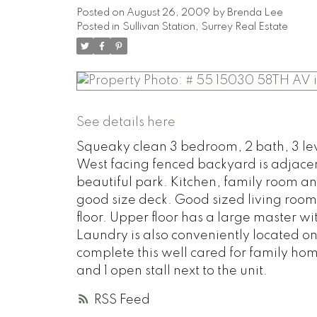
Posted on
August 26, 2009
by
Brenda Lee
Posted in
Sullivan Station, Surrey Real Estate
See details here
Squeaky clean 3 bedroom, 2 bath, 3 lev
West facing fenced backyard is adjacen
beautiful park. Kitchen, family room an
good size deck. Good sized living room
floor. Upper floor has a large master wi
Laundry is also conveniently located o
complete this well cared for family h
and 1 open stall next to the unit.
RSS