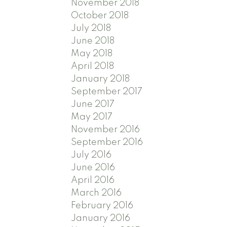
November 2018
October 2018
July 2018
June 2018
May 2018
April 2018
January 2018
September 2017
June 2017
May 2017
November 2016
September 2016
July 2016
June 2016
April 2016
March 2016
February 2016
January 2016