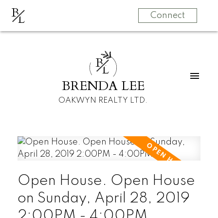
B
L
Connect
B
L
BRENDA LEE
OAKWYN REALTY LTD.
Open House. Open House
on Sunday, April 28, 2019
2:00PM - 4:00PM