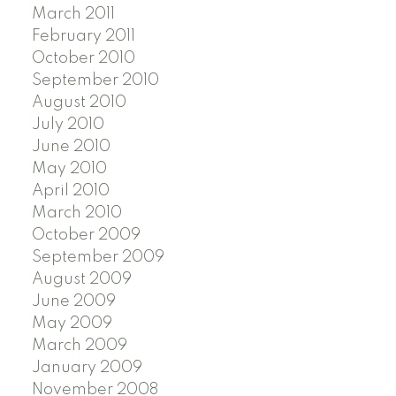
March 2011
February 2011
October 2010
September 2010
August 2010
July 2010
June 2010
May 2010
April 2010
March 2010
October 2009
September 2009
August 2009
June 2009
May 2009
March 2009
January 2009
November 2008