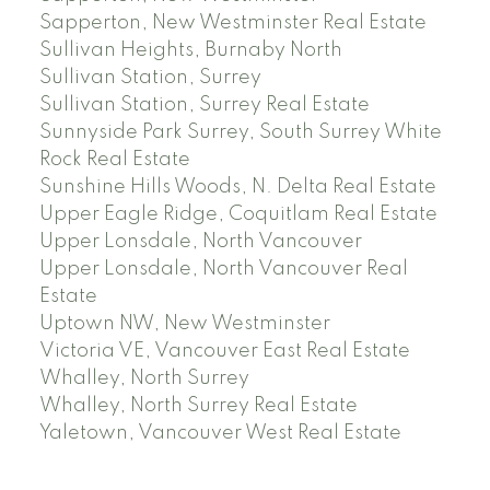
Sapperton, New Westminster Real Estate
Sullivan Heights, Burnaby North
Sullivan Station, Surrey
Sullivan Station, Surrey Real Estate
Sunnyside Park Surrey, South Surrey White
Rock Real Estate
Sunshine Hills Woods, N. Delta Real Estate
Upper Eagle Ridge, Coquitlam Real Estate
Upper Lonsdale, North Vancouver
Upper Lonsdale, North Vancouver Real
Estate
Uptown NW, New Westminster
Victoria VE, Vancouver East Real Estate
Whalley, North Surrey
Whalley, North Surrey Real Estate
Yaletown, Vancouver West Real Estate