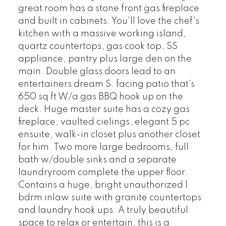
great room has a stone front gas fireplace
and built in cabinets. You'll love the chef's
kitchen with a massive working island,
quartz countertops, gas cook top, SS
appliance, pantry plus large den on the
main. Double glass doors lead to an
entertainers dream S. facing patio that's
650 sq ft W/a gas BBQ hook up on the
deck. Huge master suite has a cozy gas
fireplace, vaulted cielings, elegant 5 pc
ensuite, walk-in closet plus another closet
for him. Two more large bedrooms, full
bath w/double sinks and a separate
laundryroom complete the upper floor.
Contains a huge, bright unauthorized 1
bdrm inlaw suite with granite countertops
and laundry hook ups. A truly beautiful
space to relax or entertain, this is a