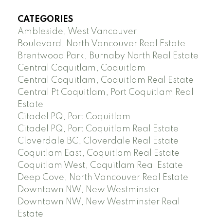
CATEGORIES
Ambleside, West Vancouver
Boulevard, North Vancouver Real Estate
Brentwood Park, Burnaby North Real Estate
Central Coquitlam, Coquitlam
Central Coquitlam, Coquitlam Real Estate
Central Pt Coquitlam, Port Coquitlam Real
Estate
Citadel PQ, Port Coquitlam
Citadel PQ, Port Coquitlam Real Estate
Cloverdale BC, Cloverdale Real Estate
Coquitlam East, Coquitlam Real Estate
Coquitlam West, Coquitlam Real Estate
Deep Cove, North Vancouver Real Estate
Downtown NW, New Westminster
Downtown NW, New Westminster Real
Estate