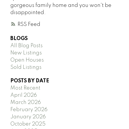
gorgeous family home and you won't be
disappointed.
RSS
BLOGS
All Blog Posts
New Listings
Open Houses
Sold Listings
POSTS BY DATE
Most Recent
April 2026
March 2026
February 2026
January 2026
October 2025