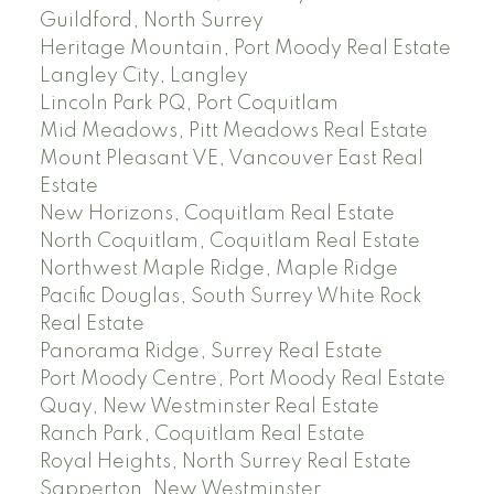
Guildford, North Surrey
Heritage Mountain, Port Moody Real Estate
Langley City, Langley
Lincoln Park PQ, Port Coquitlam
Mid Meadows, Pitt Meadows Real Estate
Mount Pleasant VE, Vancouver East Real
Estate
New Horizons, Coquitlam Real Estate
North Coquitlam, Coquitlam Real Estate
Northwest Maple Ridge, Maple Ridge
Pacific Douglas, South Surrey White Rock
Real Estate
Panorama Ridge, Surrey Real Estate
Port Moody Centre, Port Moody Real Estate
Quay, New Westminster Real Estate
Ranch Park, Coquitlam Real Estate
Royal Heights, North Surrey Real Estate
Sapperton, New Westminster