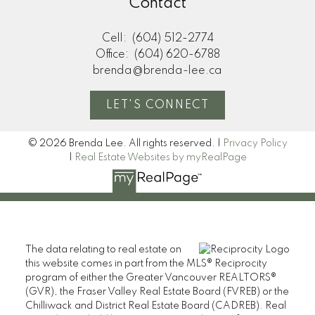
Contact
Cell:
(604) 512-2774
Office:
(604) 620-6788
brenda@brenda-lee.ca
LET'S CONNECT
© 2026 Brenda Lee. All rights reserved. |
Privacy Policy
|
Real Estate Websites by myRealPage
The data relating to real estate on
this website comes in part from the MLS® Reciprocity
program of either the Greater Vancouver REALTORS®
(GVR), the Fraser Valley Real Estate Board (FVREB) or the
Chilliwack and District Real Estate Board (CADREB). Real