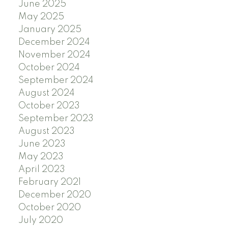
June 2025
May 2025
January 2025
December 2024
November 2024
October 2024
September 2024
August 2024
October 2023
September 2023
August 2023
June 2023
May 2023
April 2023
February 2021
December 2020
October 2020
July 2020