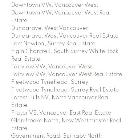
Downtown VW, Vancouver West
Downtown VW, Vancouver West Real
Estate
Dundarave, West Vancouver
Dundarave, West Vancouver Real Estate
East Newton, Surrey Real Estate
Elgin Chantrell, South Surrey White Rock
Real Estate
Fairview VW, Vancouver West
Fairview VW, Vancouver West Real Estate
Fleetwood Tynehead, Surrey
Fleetwood Tynehead, Surrey Real Estate
Forest Hills NV, North Vancouver Real
Estate
Fraser VE, Vancouver East Real Estate
GlenBrooke North, New Westminster Real
Estate
Government Road, Burnaby North