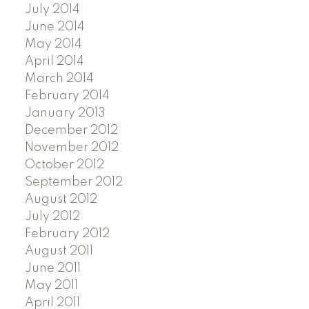
July 2014
June 2014
May 2014
April 2014
March 2014
February 2014
January 2013
December 2012
November 2012
October 2012
September 2012
August 2012
July 2012
February 2012
August 2011
June 2011
May 2011
April 2011