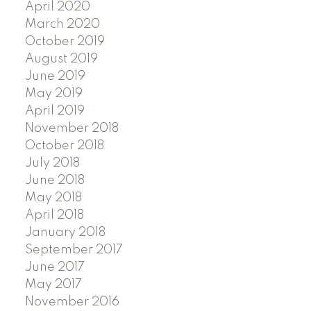
April 2020
March 2020
October 2019
August 2019
June 2019
May 2019
April 2019
November 2018
October 2018
July 2018
June 2018
May 2018
April 2018
January 2018
September 2017
June 2017
May 2017
November 2016