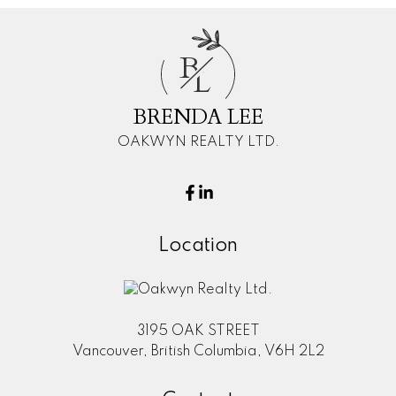
B
L
BRENDA LEE
OAKWYN REALTY LTD.
Location
3195 OAK STREET
Vancouver, British Columbia, V6H 2L2