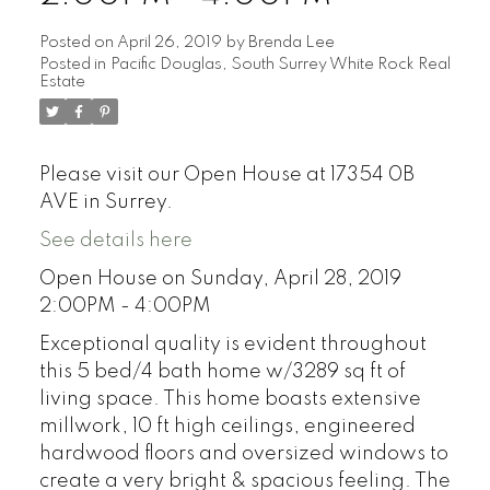
Posted on
April 26, 2019
by
Brenda Lee
Posted in
Pacific Douglas, South Surrey White Rock Real
Estate
Please visit our Open House at 17354 0B
AVE in Surrey.
See details here
Open House on Sunday, April 28, 2019
2:00PM - 4:00PM
Exceptional quality is evident throughout
this 5 bed/4 bath home w/3289 sq ft of
living space. This home boasts extensive
millwork, 10 ft high ceilings, engineered
hardwood floors and oversized windows to
create a very bright & spacious feeling. The