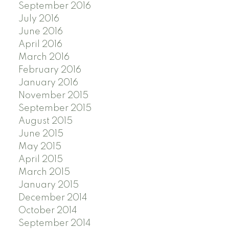
September 2016
July 2016
June 2016
April 2016
March 2016
February 2016
January 2016
November 2015
September 2015
August 2015
June 2015
May 2015
April 2015
March 2015
January 2015
December 2014
October 2014
September 2014