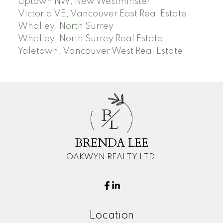
Uptown NW, New Westminster
Victoria VE, Vancouver East Real Estate
Whalley, North Surrey
Whalley, North Surrey Real Estate
Yaletown, Vancouver West Real Estate
B
L
BRENDA LEE
OAKWYN REALTY LTD.
Location