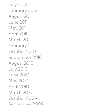
July 2012
February 2012
August 2011
June 2011
May 2011
April 2011
March 2011
February 2011
October 2010
September 2010
August 2010
July 2010
June 2010
May 2010
April 2010
March 2010
October 2009
September 2009