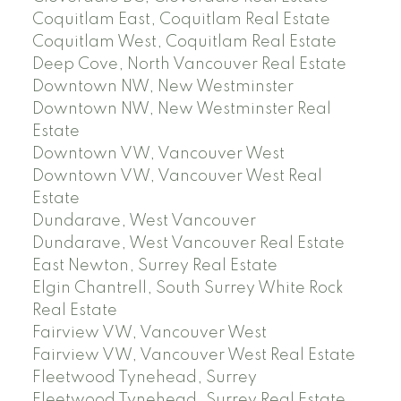
Coquitlam East, Coquitlam Real Estate
Coquitlam West, Coquitlam Real Estate
Deep Cove, North Vancouver Real Estate
Downtown NW, New Westminster
Downtown NW, New Westminster Real
Estate
Downtown VW, Vancouver West
Downtown VW, Vancouver West Real
Estate
Dundarave, West Vancouver
Dundarave, West Vancouver Real Estate
East Newton, Surrey Real Estate
Elgin Chantrell, South Surrey White Rock
Real Estate
Fairview VW, Vancouver West
Fairview VW, Vancouver West Real Estate
Fleetwood Tynehead, Surrey
Fleetwood Tynehead, Surrey Real Estate