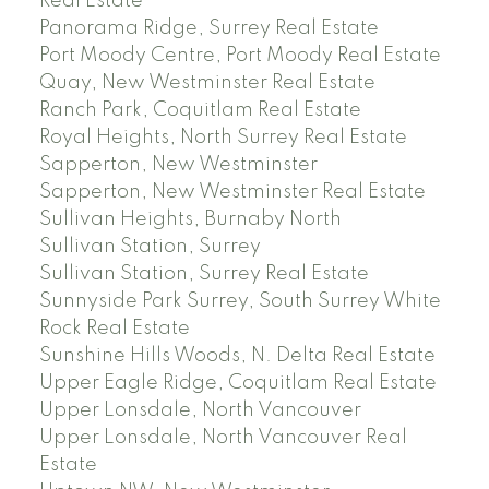
Real Estate
Panorama Ridge, Surrey Real Estate
Port Moody Centre, Port Moody Real Estate
Quay, New Westminster Real Estate
Ranch Park, Coquitlam Real Estate
Royal Heights, North Surrey Real Estate
Sapperton, New Westminster
Sapperton, New Westminster Real Estate
Sullivan Heights, Burnaby North
Sullivan Station, Surrey
Sullivan Station, Surrey Real Estate
Sunnyside Park Surrey, South Surrey White
Rock Real Estate
Sunshine Hills Woods, N. Delta Real Estate
Upper Eagle Ridge, Coquitlam Real Estate
Upper Lonsdale, North Vancouver
Upper Lonsdale, North Vancouver Real
Estate