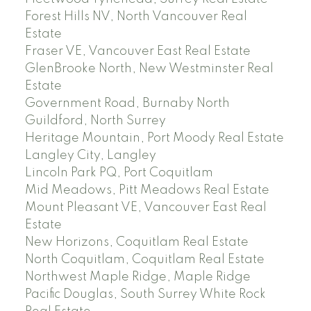
Forest Hills NV, North Vancouver Real
Estate
Fraser VE, Vancouver East Real Estate
GlenBrooke North, New Westminster Real
Estate
Government Road, Burnaby North
Guildford, North Surrey
Heritage Mountain, Port Moody Real Estate
Langley City, Langley
Lincoln Park PQ, Port Coquitlam
Mid Meadows, Pitt Meadows Real Estate
Mount Pleasant VE, Vancouver East Real
Estate
New Horizons, Coquitlam Real Estate
North Coquitlam, Coquitlam Real Estate
Northwest Maple Ridge, Maple Ridge
Pacific Douglas, South Surrey White Rock