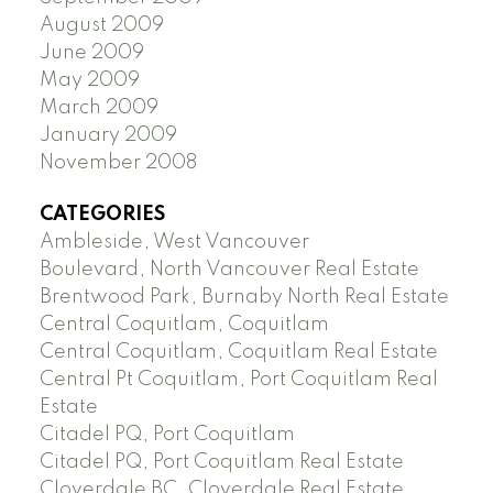
August 2009
June 2009
May 2009
March 2009
January 2009
November 2008
CATEGORIES
Ambleside, West Vancouver
Boulevard, North Vancouver Real Estate
Brentwood Park, Burnaby North Real Estate
Central Coquitlam, Coquitlam
Central Coquitlam, Coquitlam Real Estate
Central Pt Coquitlam, Port Coquitlam Real
Estate
Citadel PQ, Port Coquitlam
Citadel PQ, Port Coquitlam Real Estate
Cloverdale BC, Cloverdale Real Estate