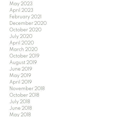
May 2023
April 2023
February 2021
December 2020
October 2020
July 2020
April 2020
March 2020
October 2019
August 2019
June 2019
May 2019
April 2019
November 2018
October 2018
July 2018
June 2018
May 2018