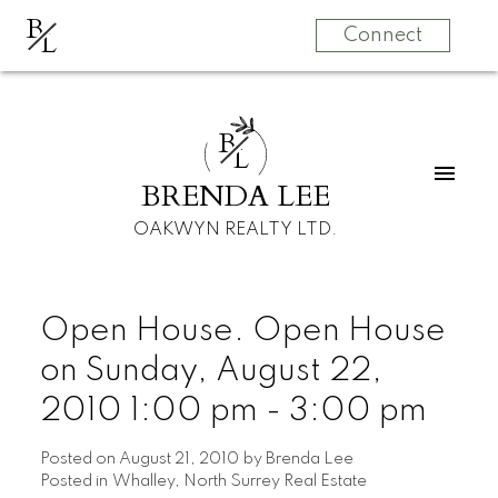
B
L
Connect
B
L
BRENDA LEE
OAKWYN REALTY LTD.
Open House. Open House
on Sunday, August 22,
2010 1:00 pm - 3:00 pm
Posted on
August 21, 2010
by
Brenda Lee
Posted in
Whalley, North Surrey Real Estate