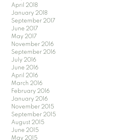
April 2018
January 2018
September 2017
June 2017
May 2017
November 2016
September 2016
July 2016
June 2016
April 2016
March 2016
February 2016
January 2016
November 2015
September 2015
August 2015
June 2015
May 2015