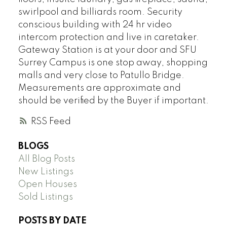
swirlpool and billiards room. Security
conscious building with 24 hr video
intercom protection and live in caretaker.
Gateway Station is at your door and SFU
Surrey Campus is one stop away, shopping
malls and very close to Patullo Bridge.
Measurements are approximate and
should be verified by the Buyer if important.
RSS
BLOGS
All Blog Posts
New Listings
Open Houses
Sold Listings
POSTS BY DATE