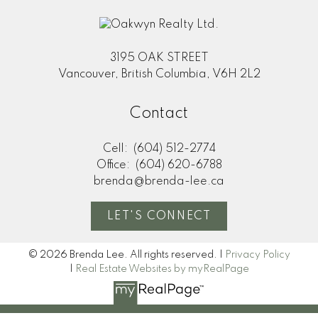
3195 OAK STREET
Vancouver, British Columbia, V6H 2L2
Contact
Cell:
(604) 512-2774
Office:
(604) 620-6788
brenda@brenda-lee.ca
LET'S CONNECT
© 2026 Brenda Lee. All rights reserved. |
Privacy Policy
|
Real Estate Websites by myRealPage