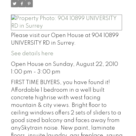
Please visit our Open House at 904 10899
UNIVERSITY RD in Surrey.
See details here
Open House on Sunday, August 22, 2010
1:00 pm - 3:00 pm
FIRST TIME BUYERS, you have found it!
Affordable 1 bedroom in a well built
concrete highrise with west facing
mountain & city views. Bright floor to
ceiling windows offers 2 sets of sliders to a
good sized balcony and faces away from
anySkytrain noise. New paint, laminate
floors, insuite laundry, gas fireplace, sauna,