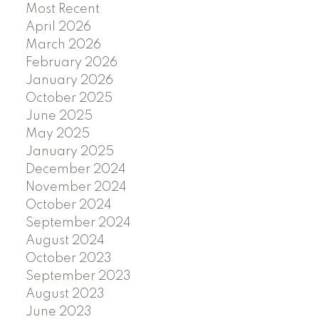
Most Recent
April 2026
March 2026
February 2026
January 2026
October 2025
June 2025
May 2025
January 2025
December 2024
November 2024
October 2024
September 2024
August 2024
October 2023
September 2023
August 2023
June 2023