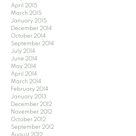
April 2015
March 2015
January 2015
December 2014
October 2014
September 2014
July 2014
June 2014
May 2014
April 2014
March 2014
February 2014
January 2013
December 2012
November 2012
October 2012
September 2012
August 2012