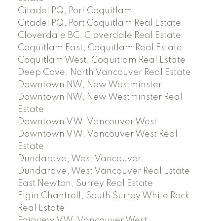
Citadel PQ, Port Coquitlam
Citadel PQ, Port Coquitlam Real Estate
Cloverdale BC, Cloverdale Real Estate
Coquitlam East, Coquitlam Real Estate
Coquitlam West, Coquitlam Real Estate
Deep Cove, North Vancouver Real Estate
Downtown NW, New Westminster
Downtown NW, New Westminster Real
Estate
Downtown VW, Vancouver West
Downtown VW, Vancouver West Real
Estate
Dundarave, West Vancouver
Dundarave, West Vancouver Real Estate
East Newton, Surrey Real Estate
Elgin Chantrell, South Surrey White Rock
Real Estate
Fairview VW, Vancouver West