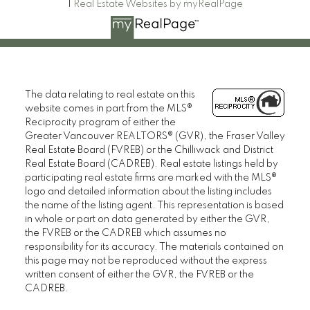
|
Real Estate Websites by myRealPage
The data relating to real estate on this
website comes in part from the MLS®
Reciprocity program of either the
Greater Vancouver REALTORS® (GVR), the Fraser Valley
Real Estate Board (FVREB) or the Chilliwack and District
Real Estate Board (CADREB). Real estate listings held by
participating real estate firms are marked with the MLS®
logo and detailed information about the listing includes
the name of the listing agent. This representation is based
in whole or part on data generated by either the GVR,
the FVREB or the CADREB which assumes no
responsibility for its accuracy. The materials contained on
this page may not be reproduced without the express
written consent of either the GVR, the FVREB or the
CADREB.