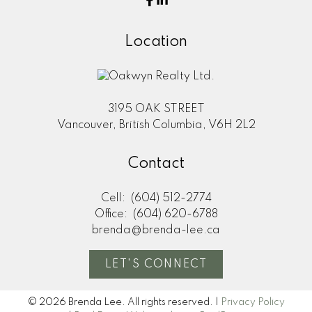
Location
3195 OAK STREET
Vancouver, British Columbia, V6H 2L2
Contact
Cell:
(604) 512-2774
Office:
(604) 620-6788
brenda@brenda-lee.ca
LET'S CONNECT
© 2026 Brenda Lee. All rights reserved. |
Privacy Policy