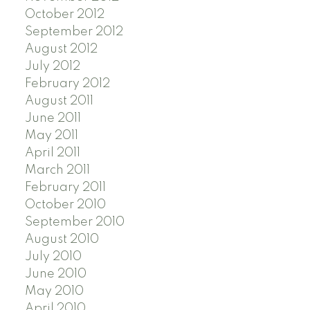
October 2012
September 2012
August 2012
July 2012
February 2012
August 2011
June 2011
May 2011
April 2011
March 2011
February 2011
October 2010
September 2010
August 2010
July 2010
June 2010
May 2010
April 2010