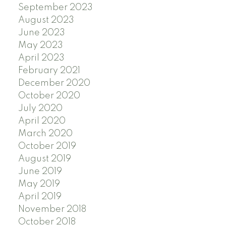
September 2023
August 2023
June 2023
May 2023
April 2023
February 2021
December 2020
October 2020
July 2020
April 2020
March 2020
October 2019
August 2019
June 2019
May 2019
April 2019
November 2018
October 2018