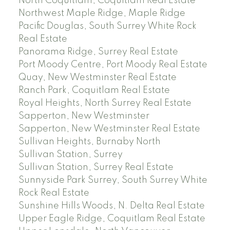
North Coquitlam, Coquitlam Real Estate
Northwest Maple Ridge, Maple Ridge
Pacific Douglas, South Surrey White Rock
Real Estate
Panorama Ridge, Surrey Real Estate
Port Moody Centre, Port Moody Real Estate
Quay, New Westminster Real Estate
Ranch Park, Coquitlam Real Estate
Royal Heights, North Surrey Real Estate
Sapperton, New Westminster
Sapperton, New Westminster Real Estate
Sullivan Heights, Burnaby North
Sullivan Station, Surrey
Sullivan Station, Surrey Real Estate
Sunnyside Park Surrey, South Surrey White
Rock Real Estate
Sunshine Hills Woods, N. Delta Real Estate
Upper Eagle Ridge, Coquitlam Real Estate