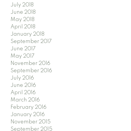
July 2018
June 2018
May 2018
April 2018
January 2018
September 2017
June 2017
May 2017
November 2016
September 2016
July 2016
June 2016
April 2016
March 2016
February 2016
January 2016
November 2015
September 2015