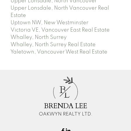
Upper Lonsdale, North Vancouver
Upper Lonsdale, North Vancouver Real
Estate
Uptown NW, New Westminster
Victoria VE, Vancouver East Real Estate
Whalley, North Surrey
Whalley, North Surrey Real Estate
Yaletown, Vancouver West Real Estate
B
L
BRENDA LEE
OAKWYN REALTY LTD.