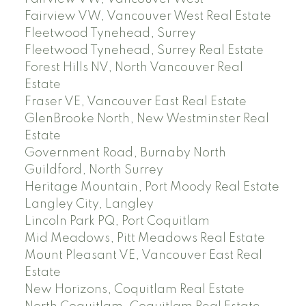
Fairview VW, Vancouver West Real Estate
Fleetwood Tynehead, Surrey
Fleetwood Tynehead, Surrey Real Estate
Forest Hills NV, North Vancouver Real
Estate
Fraser VE, Vancouver East Real Estate
GlenBrooke North, New Westminster Real
Estate
Government Road, Burnaby North
Guildford, North Surrey
Heritage Mountain, Port Moody Real Estate
Langley City, Langley
Lincoln Park PQ, Port Coquitlam
Mid Meadows, Pitt Meadows Real Estate
Mount Pleasant VE, Vancouver East Real
Estate
New Horizons, Coquitlam Real Estate