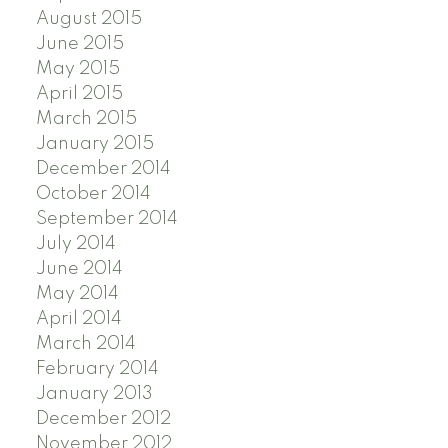
August 2015
June 2015
May 2015
April 2015
March 2015
January 2015
December 2014
October 2014
September 2014
July 2014
June 2014
May 2014
April 2014
March 2014
February 2014
January 2013
December 2012
November 2012