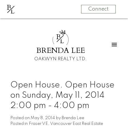
B
L
Connect
B
L
BRENDA LEE
OAKWYN REALTY LTD.
Open House. Open House
on Sunday, May 11, 2014
2:00 pm - 4:00 pm
Posted on
May 8, 2014
by
Brenda Lee
Posted in
Fraser VE, Vancouver East Real Estate