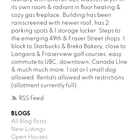
its own room & radiant in floor heating &
cozy gas fireplace. Building has been
rainscreened with newer roof, has 2
parking spots & 1 storage locker. Steps to
the emerging 49th & Fraser Street shops. 1
block to Starbucks & Breka Bakery, close to
Langara & Fraserview golf courses, easy
commute to UBC, downtown, Canada LIne
& much much more. 1 cat or 1 small dog
allowed. Rentals allowed with restrictions
(allotment currently full).
RSS
BLOGS
All Blog Posts
New Listings
Open Houses