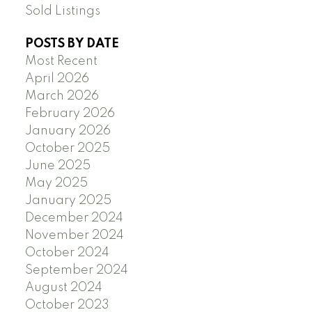
Sold Listings
POSTS BY DATE
Most Recent
April 2026
March 2026
February 2026
January 2026
October 2025
June 2025
May 2025
January 2025
December 2024
November 2024
October 2024
September 2024
August 2024
October 2023