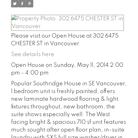
Please visit our Open House at 302 6475
CHESTER ST in Vancouver.
See details here
Open House on Sunday, May 11, 2014 2:00
pm - 4:00 pm
Popular Southridge House in SE Vancouver,
1 bedroom unit is freshly painted, offers
new laminate hardwood flooring & light
fixtures throughout, new bathroom, the
suite shows especially well. The West
facing bright & spacious 710 sf unit features
much sought after open floor plan, in-suite
laundry with SXS full size washer/dryer in