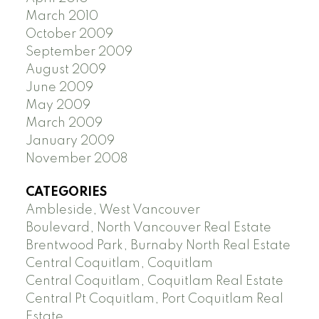
March 2010
October 2009
September 2009
August 2009
June 2009
May 2009
March 2009
January 2009
November 2008
CATEGORIES
Ambleside, West Vancouver
Boulevard, North Vancouver Real Estate
Brentwood Park, Burnaby North Real Estate
Central Coquitlam, Coquitlam
Central Coquitlam, Coquitlam Real Estate
Central Pt Coquitlam, Port Coquitlam Real
Estate